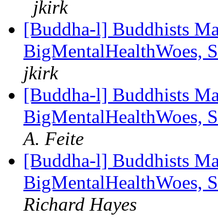
jkirk
[Buddha-l] Buddhists Ma
BigMentalHealthWoes, S
jkirk
[Buddha-l] Buddhists Ma
BigMentalHealthWoes, S
A. Feite
[Buddha-l] Buddhists Ma
BigMentalHealthWoes, S
Richard Hayes