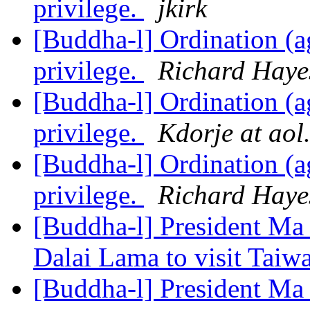
privilege.
jkirk
[Buddha-l] Ordination (ag
privilege.
Richard Haye
[Buddha-l] Ordination (ag
privilege.
Kdorje at aol
[Buddha-l] Ordination (ag
privilege.
Richard Haye
[Buddha-l] President Ma 
Dalai Lama to visit Tai
[Buddha-l] President Ma 