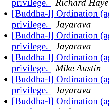
privilege.
Richard Haye
[Buddha-l] Ordination (ag
privilege.
Jayarava
[Buddha-l] Ordination (ag
privilege.
Jayarava
[Buddha-l] Ordination (ag
privilege.
Mike Austin
[Buddha-l] Ordination (ag
privilege.
Jayarava
[Buddha-l] Ordination (ag