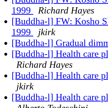
1999
Richard Hayes
[Buddha-l] FW: Kosho Sh
1999
jkirk
[Buddha-l] Gradual dimm
[Buddha-l] Health care p
Richard Hayes
[Buddha-l] Health care p
jkirk
[Buddha-l] Health care p
Alberto Todeschini