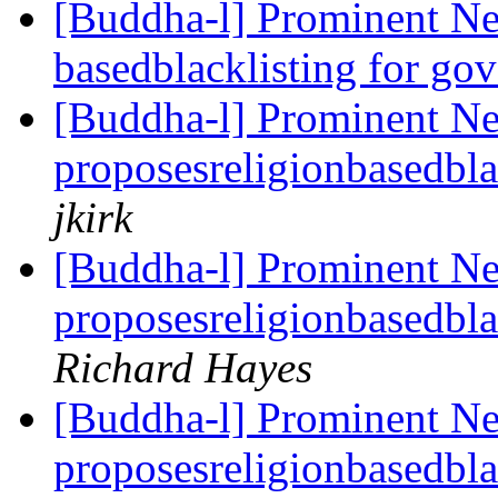
[Buddha-l] Prominent Ne
basedblacklisting for go
[Buddha-l] Prominent N
proposesreligionbasedbla
jkirk
[Buddha-l] Prominent N
proposesreligionbasedbla
Richard Hayes
[Buddha-l] Prominent N
proposesreligionbasedbla