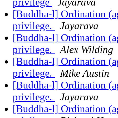
privilege
Jayarava
[Buddha-l] Ordination (ag
privilege.
Jayarava
[Buddha-l] Ordination (ag
privilege.
Alex Wilding
[Buddha-l] Ordination (ag
privilege.
Mike Austin
[Buddha-l] Ordination (ag
privilege.
Jayarava
[Buddha-l] Ordination (ag