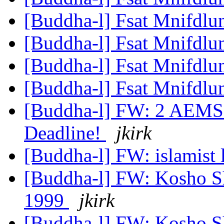
[Buddha-l] Fsat Mnifdlu
[Buddha-l] Fsat Mnifdlu
[Buddha-l] Fsat Mnifdlu
[Buddha-l] Fsat Mnifdlu
[Buddha-l] FW: 2 AEMS 
Deadline!
jkirk
[Buddha-l] FW: islamist l
[Buddha-l] FW: Kosho Sh
1999
jkirk
[Buddha-l] FW: Kosho Sh