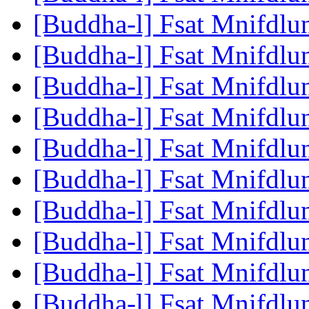
[Buddha-l] Fsat Mnifdlu
[Buddha-l] Fsat Mnifdlu
[Buddha-l] Fsat Mnifdlu
[Buddha-l] Fsat Mnifdlu
[Buddha-l] Fsat Mnifdlu
[Buddha-l] Fsat Mnifdlu
[Buddha-l] Fsat Mnifdlu
[Buddha-l] Fsat Mnifdlu
[Buddha-l] Fsat Mnifdlu
[Buddha-l] Fsat Mnifdlu