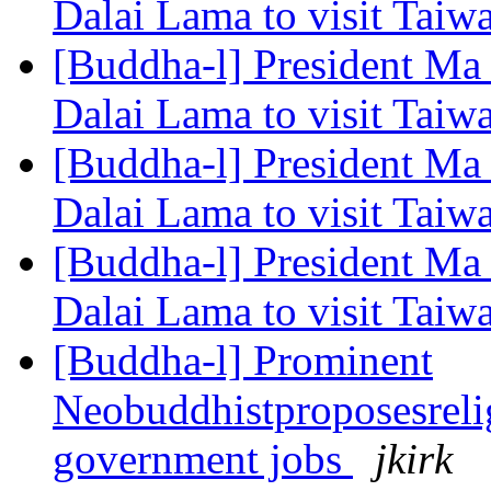
Dalai Lama to visit Tai
[Buddha-l] President Ma 
Dalai Lama to visit Tai
[Buddha-l] President Ma 
Dalai Lama to visit Tai
[Buddha-l] President Ma 
Dalai Lama to visit Tai
[Buddha-l] Prominent
Neobuddhistproposesrelig
government jobs
jkirk