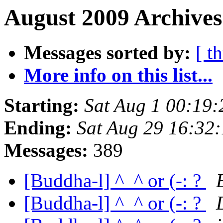
August 2009 Archives
Messages sorted by:
[ t
More info on this list...
Starting:
Sat Aug 1 00:19
Ending:
Sat Aug 29 16:32
Messages:
389
[Buddha-l] ^_^ or (-: ?
[Buddha-l] ^_^ or (-: ?