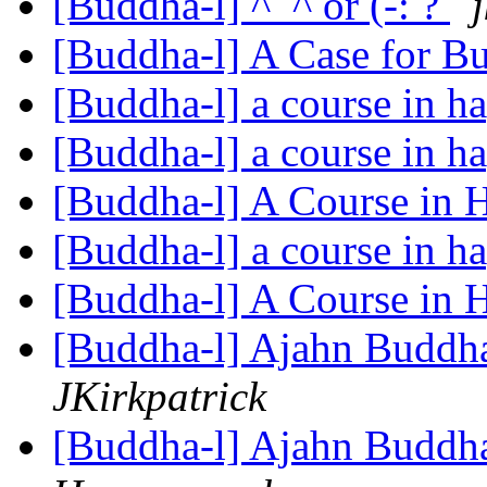
[Buddha-l] ^_^ or (-: ?
[Buddha-l] A Case for 
[Buddha-l] a course in h
[Buddha-l] a course in h
[Buddha-l] A Course in 
[Buddha-l] a course in h
[Buddha-l] A Course in 
[Buddha-l] Ajahn Buddha
JKirkpatrick
[Buddha-l] Ajahn Buddha