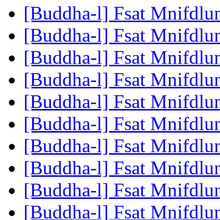
[Buddha-l] Fsat Mnifdlu
[Buddha-l] Fsat Mnifdlu
[Buddha-l] Fsat Mnifdlu
[Buddha-l] Fsat Mnifdlu
[Buddha-l] Fsat Mnifdlu
[Buddha-l] Fsat Mnifdlu
[Buddha-l] Fsat Mnifdlu
[Buddha-l] Fsat Mnifdlu
[Buddha-l] Fsat Mnifdlu
[Buddha-l] Fsat Mnifdlu