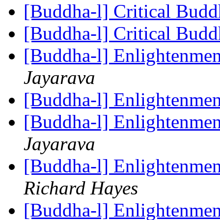
[Buddha-l] Critical Bud
[Buddha-l] Critical Bud
[Buddha-l] Enlightenmen
Jayarava
[Buddha-l] Enlightenmen
[Buddha-l] Enlightenmen
Jayarava
[Buddha-l] Enlightenmen
Richard Hayes
[Buddha-l] Enlightenmen