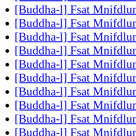
[Buddha-l] Fsat Mnifdlu
[Buddha-l] Fsat Mnifdlu
[Buddha-l] Fsat Mnifdlu
[Buddha-l] Fsat Mnifdlu
[Buddha-l] Fsat Mnifdlu
[Buddha-l] Fsat Mnifdlu
[Buddha-l] Fsat Mnifdlu
[Buddha-l] Fsat Mnifdlu
[Buddha-l] Fsat Mnifdlu
[Buddha-l] Fsat Mnifdlu