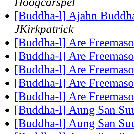
Hoogcarspel
[Buddha-l] Ajahn Buddha
JKirkpatrick
[Buddha-l] Are Freemas
[Buddha-l] Are Freemas
[Buddha-l] Are Freemas
[Buddha-l] Are Freemas
[Buddha-l] Are Freemas
[Buddha-l] Aung San Su
[Buddha-l] Aung San Su