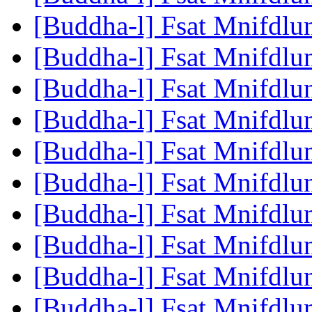
[Buddha-l] Fsat Mnifdlu
[Buddha-l] Fsat Mnifdlu
[Buddha-l] Fsat Mnifdlu
[Buddha-l] Fsat Mnifdlu
[Buddha-l] Fsat Mnifdlu
[Buddha-l] Fsat Mnifdlu
[Buddha-l] Fsat Mnifdlu
[Buddha-l] Fsat Mnifdlu
[Buddha-l] Fsat Mnifdlu
[Buddha-l] Fsat Mnifdlu