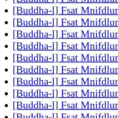
[Buddha-l] Fsat Mnifdlu
[Buddha-l] Fsat Mnifdlu
[Buddha-l] Fsat Mnifdlu
[Buddha-l] Fsat Mnifdlu
[Buddha-l] Fsat Mnifdlu
[Buddha-l] Fsat Mnifdlu
[Buddha-l] Fsat Mnifdlu
[Buddha-l] Fsat Mnifdlu
[Buddha-l] Fsat Mnifdlu
[Buddha-l] Fsat Mnifdlu