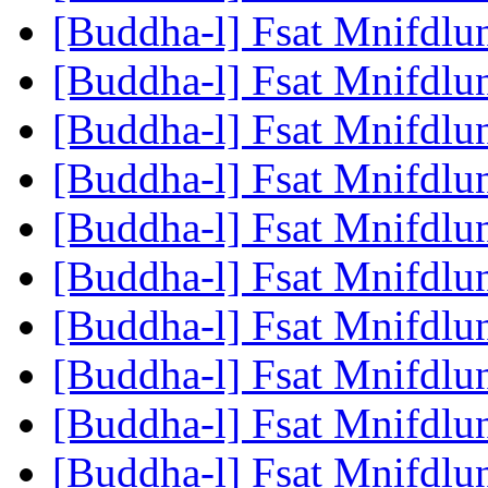
[Buddha-l] Fsat Mnifdlu
[Buddha-l] Fsat Mnifdlu
[Buddha-l] Fsat Mnifdlu
[Buddha-l] Fsat Mnifdlu
[Buddha-l] Fsat Mnifdlu
[Buddha-l] Fsat Mnifdlu
[Buddha-l] Fsat Mnifdlu
[Buddha-l] Fsat Mnifdlu
[Buddha-l] Fsat Mnifdlu
[Buddha-l] Fsat Mnifdlu