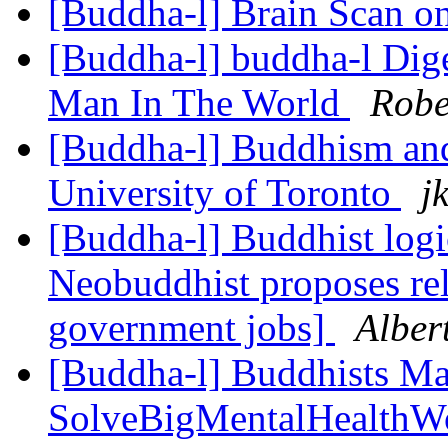
[Buddha-l] Brain Scan o
[Buddha-l] buddha-l Dige
Man In The World
Robe
[Buddha-l] Buddhism and
University of Toronto
j
[Buddha-l] Buddhist logi
Neobuddhist proposes rel
government jobs]
Alber
[Buddha-l] Buddhists Ma
SolveBigMentalHealthWo