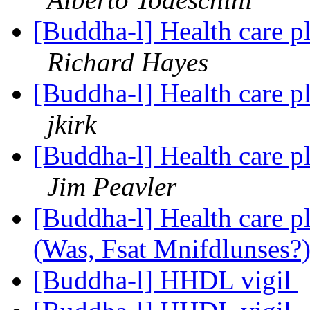
[Buddha-l] Health care p
Richard Hayes
[Buddha-l] Health care p
jkirk
[Buddha-l] Health care p
Jim Peavler
[Buddha-l] Health care p
(Was, Fsat Mnifdlunses?
[Buddha-l] HHDL vigil