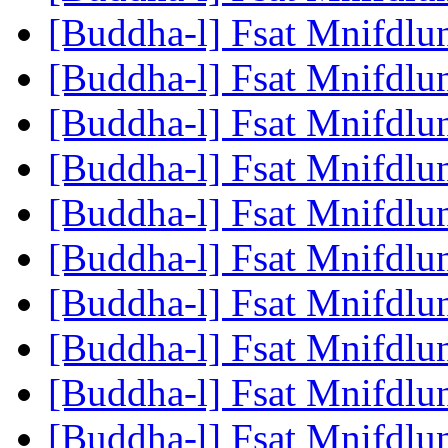
[Buddha-l] Fsat Mnifdlu
[Buddha-l] Fsat Mnifdlu
[Buddha-l] Fsat Mnifdlu
[Buddha-l] Fsat Mnifdlu
[Buddha-l] Fsat Mnifdlu
[Buddha-l] Fsat Mnifdlu
[Buddha-l] Fsat Mnifdlu
[Buddha-l] Fsat Mnifdlu
[Buddha-l] Fsat Mnifdlu
[Buddha-l] Fsat Mnifdlu