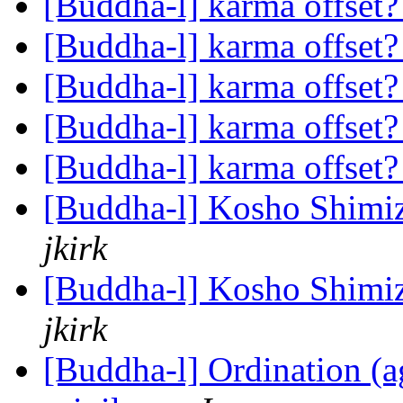
[Buddha-l] karma offset
[Buddha-l] karma offset
[Buddha-l] karma offset
[Buddha-l] karma offset
[Buddha-l] karma offset
[Buddha-l] Kosho Shimi
jkirk
[Buddha-l] Kosho Shimi
jkirk
[Buddha-l] Ordination (ag