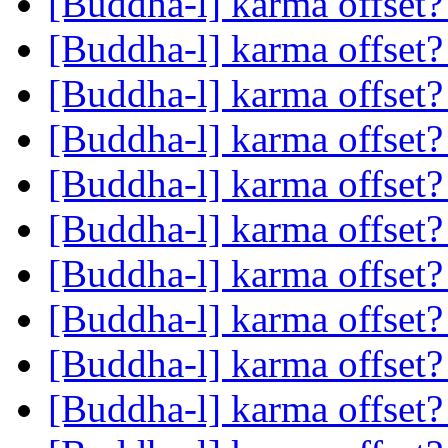
[Buddha-l] karma offset
[Buddha-l] karma offset
[Buddha-l] karma offset
[Buddha-l] karma offset
[Buddha-l] karma offset
[Buddha-l] karma offset
[Buddha-l] karma offset
[Buddha-l] karma offset
[Buddha-l] karma offset
[Buddha-l] karma offset