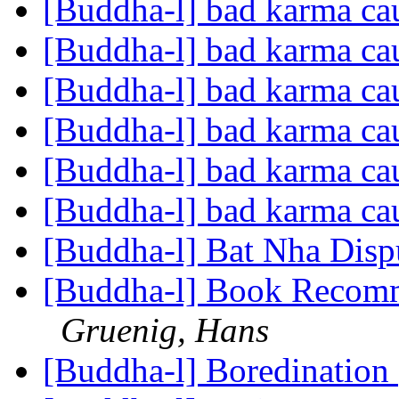
[Buddha-l] bad karma cau
[Buddha-l] bad karma cau
[Buddha-l] bad karma cau
[Buddha-l] bad karma cau
[Buddha-l] bad karma cau
[Buddha-l] bad karma cau
[Buddha-l] Bat Nha Disp
[Buddha-l] Book Recomm
Gruenig, Hans
[Buddha-l] Boredination