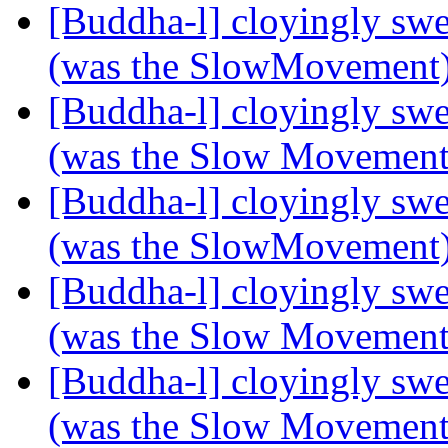
[Buddha-l] cloyingly s
(was the SlowMovement
[Buddha-l] cloyingly s
(was the Slow Movemen
[Buddha-l] cloyingly s
(was the SlowMovement
[Buddha-l] cloyingly s
(was the Slow Movemen
[Buddha-l] cloyingly s
(was the Slow Movemen