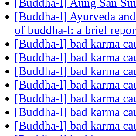
[Buddha-l] Aung San Su
[Buddha-l] Ayurveda and 
of buddha-l: a brief repo
[Buddha-l] bad karma cau
[Buddha-l] bad karma cau
[Buddha-l] bad karma cau
[Buddha-l] bad karma cau
[Buddha-l] bad karma cau
[Buddha-l] bad karma cau
[Buddha-l] bad karma cau