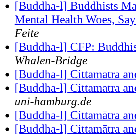
[Buddha-l] Buddhists Ma
Mental Health Woes, Sa
Feite
[Buddha-l] CFP: Buddhi
Whalen-Bridge
[Buddha-l] Cittamatra a
[Buddha-l] Cittamatra a
uni-hamburg.de
[Buddha-l] Cittamātra a
[Buddha-l] Cittamātra a