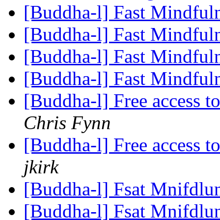
[Buddha-l] Fast Mindful
[Buddha-l] Fast Mindful
[Buddha-l] Fast Mindful
[Buddha-l] Fast Mindful
[Buddha-l] Free access 
Chris Fynn
[Buddha-l] Free access 
jkirk
[Buddha-l] Fsat Mnifdlu
[Buddha-l] Fsat Mnifdlu