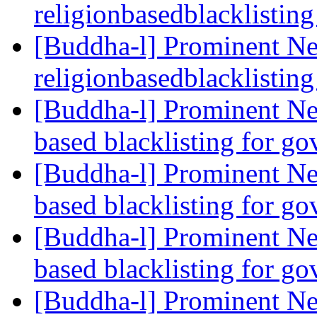
religionbasedblacklistin
[Buddha-l] Prominent Ne
religionbasedblacklistin
[Buddha-l] Prominent Ne
based blacklisting for g
[Buddha-l] Prominent Ne
based blacklisting for g
[Buddha-l] Prominent Ne
based blacklisting for g
[Buddha-l] Prominent Ne