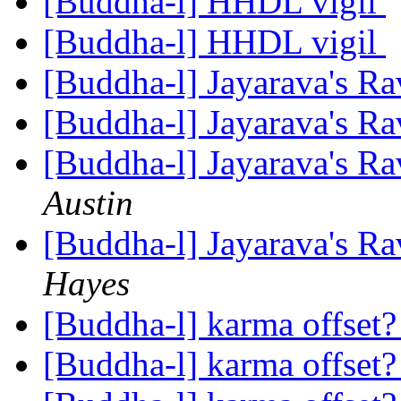
[Buddha-l] HHDL vigil
[Buddha-l] HHDL vigil
[Buddha-l] Jayarava's Ra
[Buddha-l] Jayarava's Ra
[Buddha-l] Jayarava's Ra
Austin
[Buddha-l] Jayarava's Ra
Hayes
[Buddha-l] karma offset
[Buddha-l] karma offset