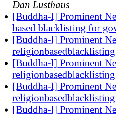
Dan Lusthaus
[Buddha-l] Prominent Ne
based blacklisting for g
[Buddha-l] Prominent Ne
religionbasedblacklistin
[Buddha-l] Prominent Ne
religionbasedblacklistin
[Buddha-l] Prominent Ne
religionbasedblacklistin
[Buddha-l] Prominent Ne