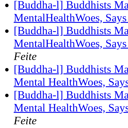
[Buddha-l] Buddhists Ma
MentalHealthWoes, Says
[Buddha-l] Buddhists Ma
MentalHealthWoes, Says
Feite
[Buddha-l] Buddhists Ma
Mental HealthWoes, Say
[Buddha-l] Buddhists Ma
Mental HealthWoes, Say
Feite