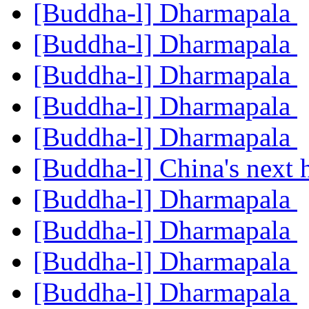
[Buddha-l] Dharmapala
[Buddha-l] Dharmapala
[Buddha-l] Dharmapala
[Buddha-l] Dharmapala
[Buddha-l] Dharmapala
[Buddha-l] China's next
[Buddha-l] Dharmapala
[Buddha-l] Dharmapala
[Buddha-l] Dharmapala
[Buddha-l] Dharmapala