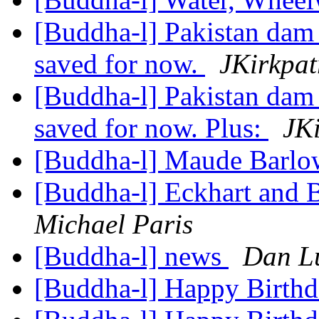
[Buddha-l] Pakistan dam 
saved for now.
JKirkpat
[Buddha-l] Pakistan dam 
saved for now. Plus:
JKi
[Buddha-l] Maude Barl
[Buddha-l] Eckhart and 
Michael Paris
[Buddha-l] news
Dan L
[Buddha-l] Happy Birth