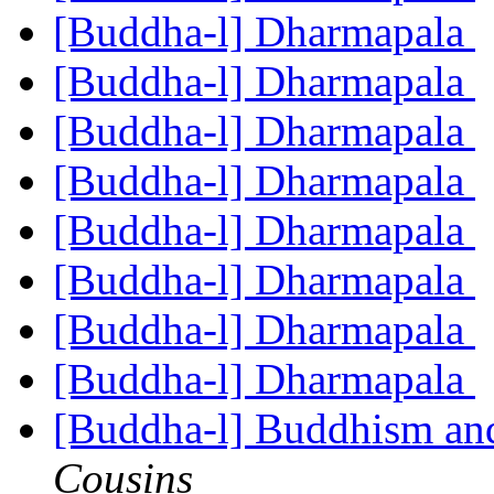
[Buddha-l] Dharmapala
[Buddha-l] Dharmapala
[Buddha-l] Dharmapala
[Buddha-l] Dharmapala
[Buddha-l] Dharmapala
[Buddha-l] Dharmapala
[Buddha-l] Dharmapala
[Buddha-l] Dharmapala
[Buddha-l] Buddhism an
Cousins