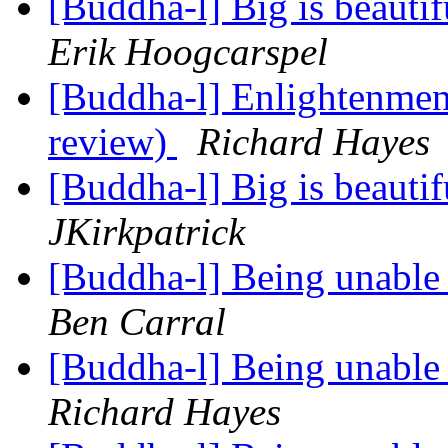
[Buddha-l] Big is beauti
Erik Hoogcarspel
[Buddha-l] Enlightenment
review)
Richard Hayes
[Buddha-l] Big is beauti
JKirkpatrick
[Buddha-l] Being unable 
Ben Carral
[Buddha-l] Being unable 
Richard Hayes