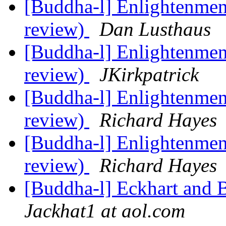
[Buddha-l] Enlightenment
review)
Dan Lusthaus
[Buddha-l] Enlightenment
review)
JKirkpatrick
[Buddha-l] Enlightenment
review)
Richard Hayes
[Buddha-l] Enlightenment
review)
Richard Hayes
[Buddha-l] Eckhart and 
Jackhat1 at aol.com