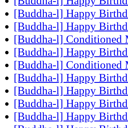
[Buddha-l] Happy Birth
[Buddha-l] Happy Birth
[Buddha-l] Happy Birth
[Buddha-l] Conditioned
[Buddha-l] Happy Birth
[Buddha-l] Conditioned
[Buddha-l] Happy Birth
[Buddha-l] Happy Birth
[Buddha-l] Happy Birth
[Buddha-l] Happy Birth