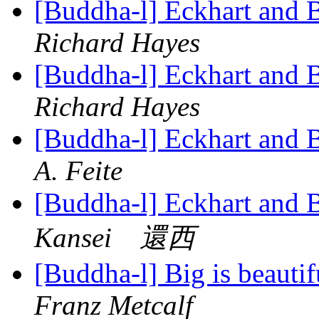
[Buddha-l] Eckhart and 
Richard Hayes
[Buddha-l] Eckhart and 
Richard Hayes
[Buddha-l] Eckhart and 
A. Feite
[Buddha-l] Eckhart and 
Kansei 還西
[Buddha-l] Big is beauti
Franz Metcalf