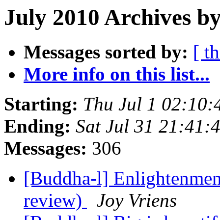
July 2010 Archives by
Messages sorted by:
[ t
More info on this list...
Starting:
Thu Jul 1 02:10
Ending:
Sat Jul 31 21:41
Messages:
306
[Buddha-l] Enlightenment
review)
Joy Vriens