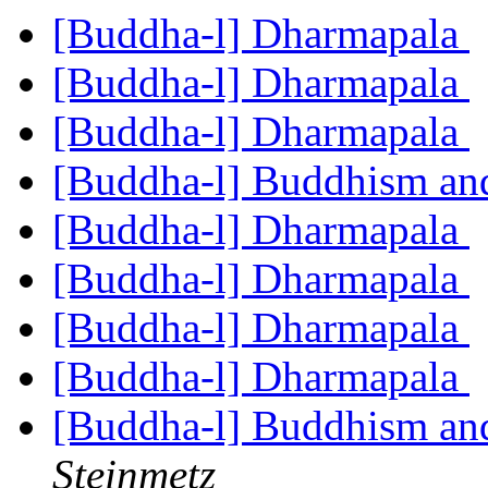
[Buddha-l] Dharmapala
[Buddha-l] Dharmapala
[Buddha-l] Dharmapala
[Buddha-l] Buddhism an
[Buddha-l] Dharmapala
[Buddha-l] Dharmapala
[Buddha-l] Dharmapala
[Buddha-l] Dharmapala
[Buddha-l] Buddhism an
Steinmetz