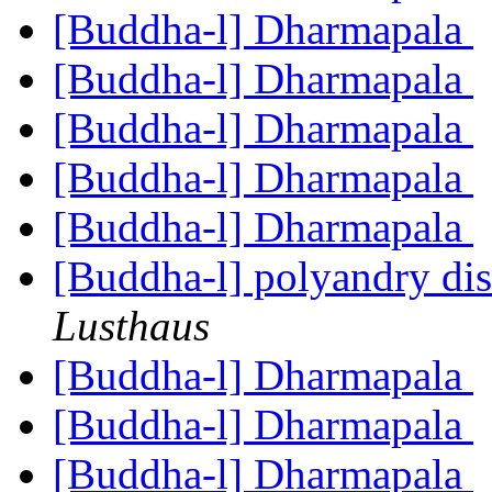
[Buddha-l] Dharmapala
[Buddha-l] Dharmapala
[Buddha-l] Dharmapala
[Buddha-l] Dharmapala
[Buddha-l] Dharmapala
[Buddha-l] polyandry dis
Lusthaus
[Buddha-l] Dharmapala
[Buddha-l] Dharmapala
[Buddha-l] Dharmapala