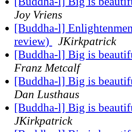
[Buddha-l] Big is beauti
Joy Vriens
[Buddha-l] Enlightenment
review)
JKirkpatrick
[Buddha-l] Big is beauti
Franz Metcalf
[Buddha-l] Big is beauti
Dan Lusthaus
[Buddha-l] Big is beauti
JKirkpatrick