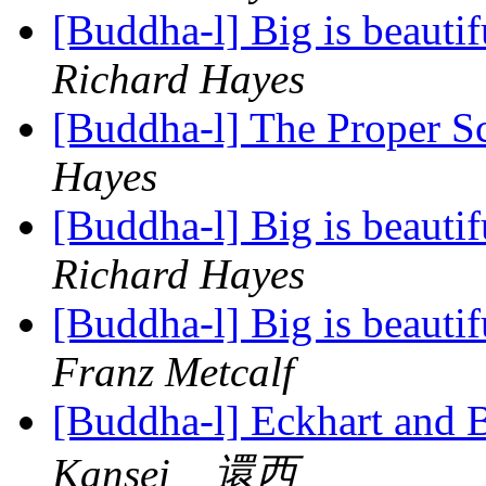
[Buddha-l] Big is beauti
Richard Hayes
[Buddha-l] The Proper 
Hayes
[Buddha-l] Big is beauti
Richard Hayes
[Buddha-l] Big is beauti
Franz Metcalf
[Buddha-l] Eckhart and 
Kansei 還西