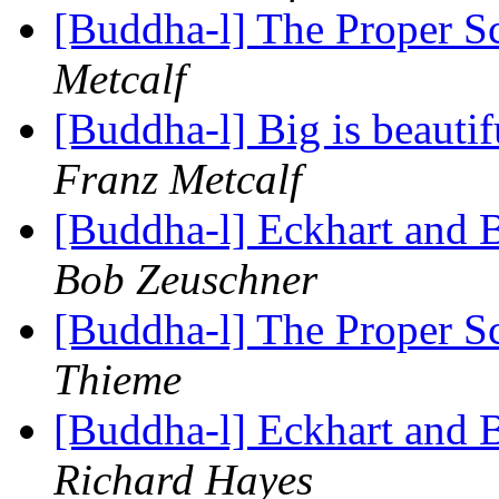
[Buddha-l] The Proper 
Metcalf
[Buddha-l] Big is beauti
Franz Metcalf
[Buddha-l] Eckhart and 
Bob Zeuschner
[Buddha-l] The Proper 
Thieme
[Buddha-l] Eckhart and 
Richard Hayes