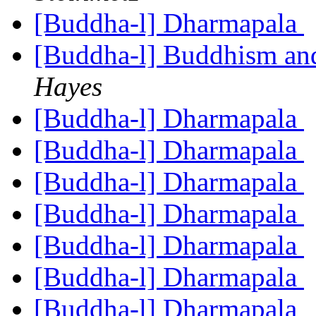
[Buddha-l] Dharmapala
[Buddha-l] Buddhism an
Hayes
[Buddha-l] Dharmapala
[Buddha-l] Dharmapala
[Buddha-l] Dharmapala
[Buddha-l] Dharmapala
[Buddha-l] Dharmapala
[Buddha-l] Dharmapala
[Buddha-l] Dharmapala