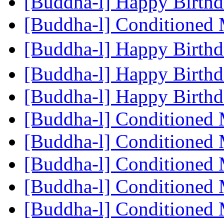
[Buddha-l] Happy Birth
[Buddha-l] Conditioned
[Buddha-l] Happy Birth
[Buddha-l] Happy Birth
[Buddha-l] Happy Birth
[Buddha-l] Conditioned
[Buddha-l] Conditioned
[Buddha-l] Conditioned
[Buddha-l] Conditioned
[Buddha-l] Conditioned