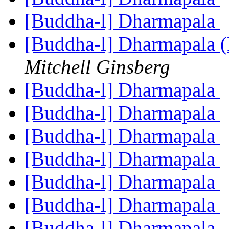
[Buddha-l] Dharmapala
[Buddha-l] Dharmapala 
Mitchell Ginsberg
[Buddha-l] Dharmapala
[Buddha-l] Dharmapala
[Buddha-l] Dharmapala
[Buddha-l] Dharmapala
[Buddha-l] Dharmapala
[Buddha-l] Dharmapala
[Buddha-l] Dharmapala