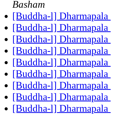
Basham
[Buddha-l] Dharmapala
[Buddha-l] Dharmapala
[Buddha-l] Dharmapala
[Buddha-l] Dharmapala
[Buddha-l] Dharmapala
[Buddha-l] Dharmapala
[Buddha-l] Dharmapala
[Buddha-l] Dharmapala
[Buddha-l] Dharmapala