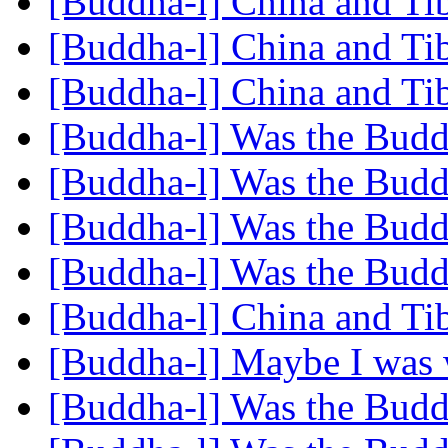
[Buddha-l] China and Tib
[Buddha-l] China and Tib
[Buddha-l] China and Tib
[Buddha-l] Was the Budd
[Buddha-l] Was the Budd
[Buddha-l] Was the Budd
[Buddha-l] Was the Budd
[Buddha-l] China and Tib
[Buddha-l] Maybe I was
[Buddha-l] Was the Budd