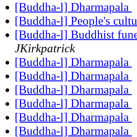
[Buddha-l] Dharmapala
[Buddha-l] People's cult
[Buddha-l] Buddhist fune
JKirkpatrick
[Buddha-l] Dharmapala
[Buddha-l] Dharmapala
[Buddha-l] Dharmapala
[Buddha-l] Dharmapala
[Buddha-l] Dharmapala
[Buddha-l] Dharmapala