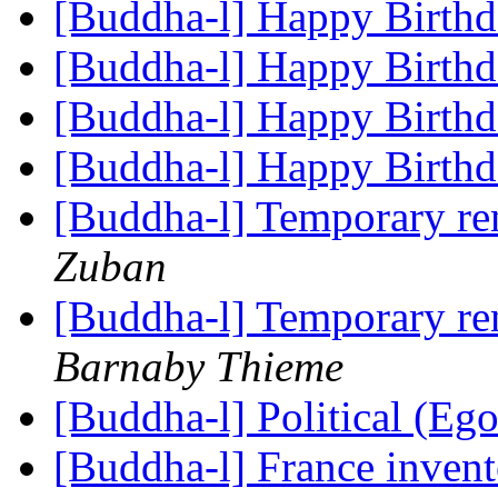
[Buddha-l] Happy Birth
[Buddha-l] Happy Birth
[Buddha-l] Happy Birth
[Buddha-l] Happy Birth
[Buddha-l] Temporary re
Zuban
[Buddha-l] Temporary re
Barnaby Thieme
[Buddha-l] Political (Eg
[Buddha-l] France invent