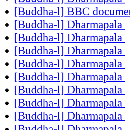
[Buddha-l] BBC documen
[Buddha-l] Dharmapala
[Buddha-l] Dharmapala
[Buddha-l] Dharmapala
[Buddha-l] Dharmapala
[Buddha-l] Dharmapala
[Buddha-l] Dharmapala
[Buddha-l] Dharmapala
[Buddha-l] Dharmapala
[Buddha-l] Dharmapala