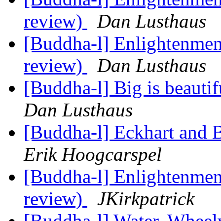
review)
Dan Lusthaus
[Buddha-l] Enlightenment
review)
Dan Lusthaus
[Buddha-l] Big is beauti
Dan Lusthaus
[Buddha-l] Eckhart and 
Erik Hoogcarspel
[Buddha-l] Enlightenment
review)
JKirkpatrick
[Buddha-l] Water, Wheel