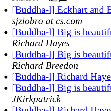
[Buddha-l] Eckhart and 
sjziobro at cs.com
[Buddha-l] Big is beauti
Richard Hayes
[Buddha-l] Big is beauti
Richard Breedon
[Buddha-l] Richard Hayes
[Buddha-l] Big is beauti
JKirkpatrick
[Buddha-l] Richard Hayes