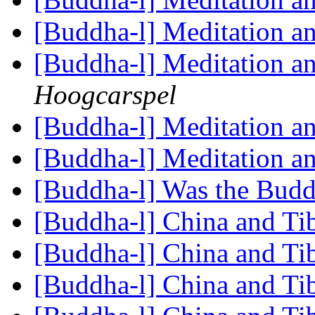
[Buddha-l] Meditation an
[Buddha-l] Meditation an
Hoogcarspel
[Buddha-l] Meditation an
[Buddha-l] Meditation an
[Buddha-l] Was the Budd
[Buddha-l] China and Tib
[Buddha-l] China and Tib
[Buddha-l] China and Tib