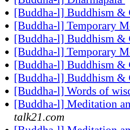
[Buddha-l] Buddhism 
[Buddha-l] Temporary 
[Buddha-l] Buddhism 
[Buddha-l] Temporary 
[Buddha-l] Buddhism 
[Buddha-l] Buddhism 
[Buddha-l] Words of wi
[Buddha-l] Meditation an
talk21.com
[Buddha-l] Meditation an