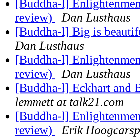
[Buddha-l] Enlightenment
review)
Dan Lusthaus
[Buddha-l] Big is beauti
Dan Lusthaus
[Buddha-l] Enlightenment
review)
Dan Lusthaus
[Buddha-l] Eckhart and 
lemmett at talk21.com
[Buddha-l] Enlightenment
review)
Erik Hoogcarsp