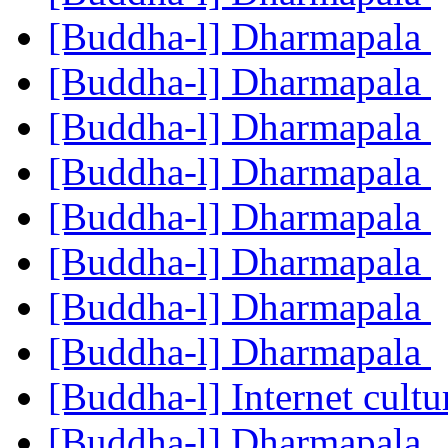
[Buddha-l] Dharmapala
[Buddha-l] Dharmapala
[Buddha-l] Dharmapala
[Buddha-l] Dharmapala
[Buddha-l] Dharmapala
[Buddha-l] Dharmapala
[Buddha-l] Dharmapala
[Buddha-l] Dharmapala
[Buddha-l] Internet cult
[Buddha-l] Dharmapala