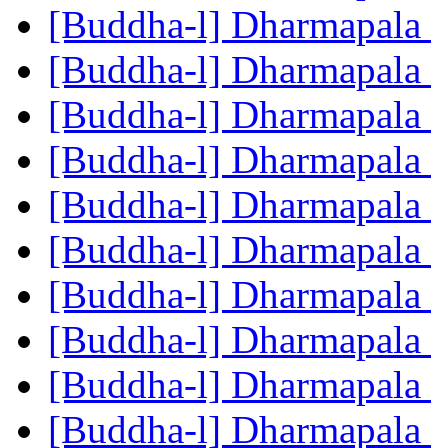
[Buddha-l] Dharmapala
[Buddha-l] Dharmapala
[Buddha-l] Dharmapala
[Buddha-l] Dharmapala
[Buddha-l] Dharmapala
[Buddha-l] Dharmapala
[Buddha-l] Dharmapala
[Buddha-l] Dharmapala
[Buddha-l] Dharmapala
[Buddha-l] Dharmapala