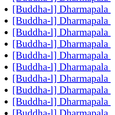
[Buddha-l] Dharmapala
[Buddha-l] Dharmapala
[Buddha-l] Dharmapala
[Buddha-l] Dharmapala
[Buddha-l] Dharmapala
[Buddha-l] Dharmapala
[Buddha-l] Dharmapala
[Buddha-l] Dharmapala
[Buddha-l] Dharmapala
[Buddha-l] Dharmapala