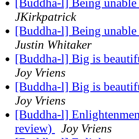
[Buddha-l] Being unable 
JKirkpatrick
[Buddha-l] Being unable 
Justin Whitaker
[Buddha-l] Big is beauti
Joy Vriens
[Buddha-l] Big is beauti
Joy Vriens
[Buddha-l] Enlightenment
review)
Joy Vriens