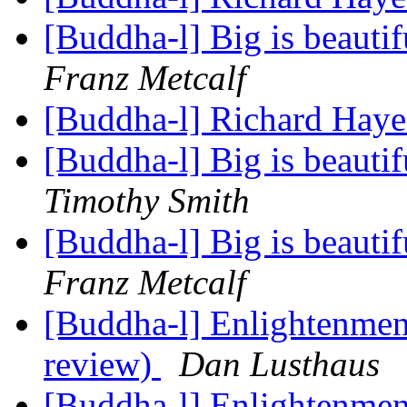
[Buddha-l] Big is beauti
Franz Metcalf
[Buddha-l] Richard Hayes
[Buddha-l] Big is beauti
Timothy Smith
[Buddha-l] Big is beauti
Franz Metcalf
[Buddha-l] Enlightenment
review)
Dan Lusthaus
[Buddha-l] Enlightenment