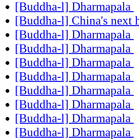
[Buddha-l] Dharmapala
[Buddha-l] China's next
[Buddha-l] Dharmapala
[Buddha-l] Dharmapala
[Buddha-l] Dharmapala
[Buddha-l] Dharmapala
[Buddha-l] Dharmapala
[Buddha-l] Dharmapala
[Buddha-l] Dharmapala
[Buddha-l] Dharmapala