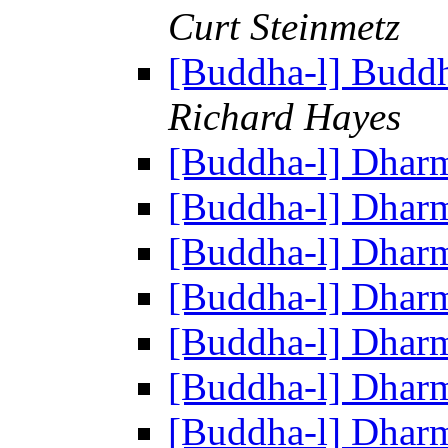
Curt Steinmetz
[Buddha-l] Buddh
Richard Hayes
[Buddha-l] Dhar
[Buddha-l] Dhar
[Buddha-l] Dhar
[Buddha-l] Dhar
[Buddha-l] Dhar
[Buddha-l] Dhar
[Buddha-l] Dhar