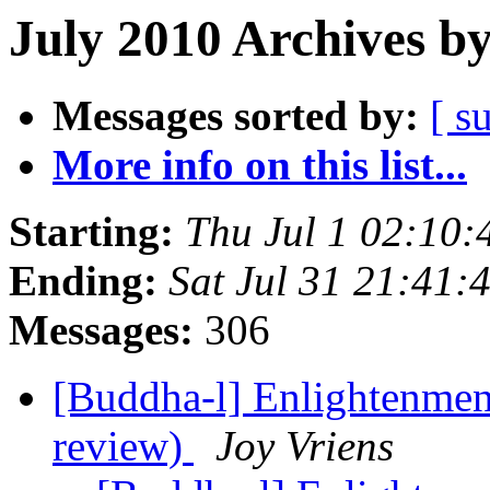
July 2010 Archives b
Messages sorted by:
[ s
More info on this list...
Starting:
Thu Jul 1 02:10
Ending:
Sat Jul 31 21:41
Messages:
306
[Buddha-l] Enlightenment
review)
Joy Vriens