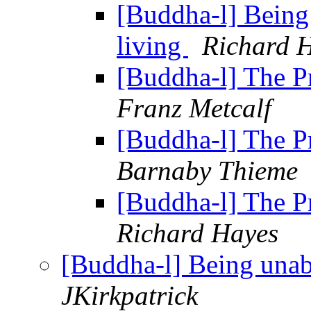
[Buddha-l] Being
living
Richard 
[Buddha-l] The 
Franz Metcalf
[Buddha-l] The 
Barnaby Thieme
[Buddha-l] The 
Richard Hayes
[Buddha-l] Being unab
JKirkpatrick