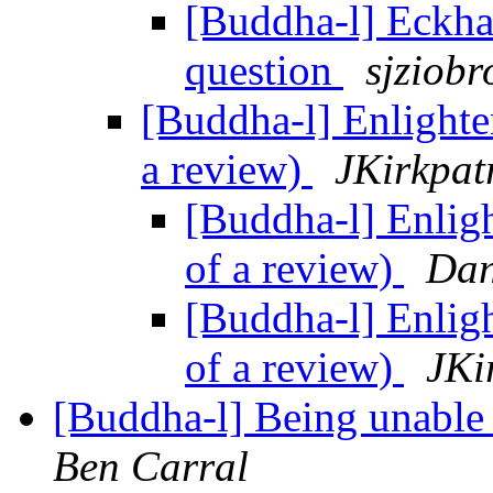
[Buddha-l] Eckha
question
sjziobr
[Buddha-l] Enlighte
a review)
JKirkpat
[Buddha-l] Enlig
of a review)
Dan
[Buddha-l] Enlig
of a review)
JKi
[Buddha-l] Being unable 
Ben Carral