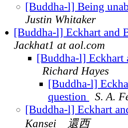
[Buddha-l] Being unab
Justin Whitaker
[Buddha-l] Eckhart and 
Jackhat1 at aol.com
[Buddha-l] Eckhart 
Richard Hayes
[Buddha-l] Eckha
question
S. A. F
[Buddha-l] Eckhart an
Kansei 還西