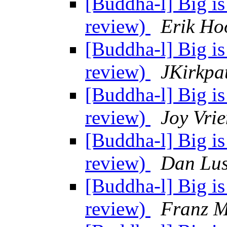
[Buddha-l] Big is
review)
Erik Ho
[Buddha-l] Big is
review)
JKirkpa
[Buddha-l] Big is
review)
Joy Vrie
[Buddha-l] Big is
review)
Dan Lus
[Buddha-l] Big is
review)
Franz M