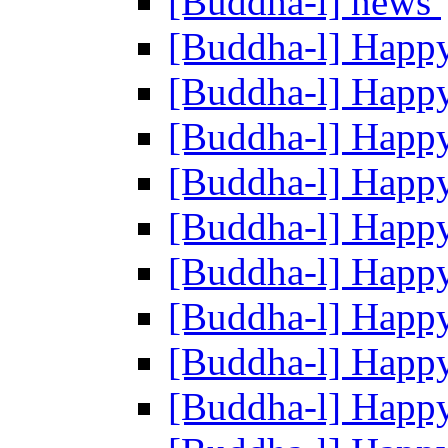
[Buddha-l] news
[Buddha-l] Happ
[Buddha-l] Happ
[Buddha-l] Happ
[Buddha-l] Happ
[Buddha-l] Happ
[Buddha-l] Happ
[Buddha-l] Happ
[Buddha-l] Happ
[Buddha-l] Happ