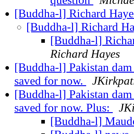
[Buddha-l] Richard Hayes
[Buddha-l] Richard Ha
[Buddha-l] Richa
Richard Hayes
[Buddha-l] Pakistan dam 
saved for now.
JKirkpat
[Buddha-l] Pakistan dam 
saved for now. Plus:
JKi
[Buddha-l] Maud