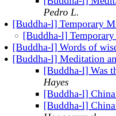
[Buddha-l] Medit
Pedro L.
[Buddha-l] Temporary 
[Buddha-l] Temporar
[Buddha-l] Words of wi
[Buddha-l] Meditation an
[Buddha-l] Was t
Hayes
[Buddha-l] China
[Buddha-l] China