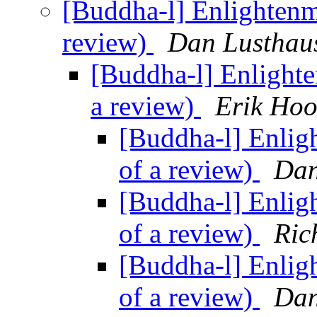
[Buddha-l] Enlightenm
review)
Dan Lusthau
[Buddha-l] Enlighte
a review)
Erik Hoo
[Buddha-l] Enlig
of a review)
Dan
[Buddha-l] Enlig
of a review)
Ric
[Buddha-l] Enlig
of a review)
Dan