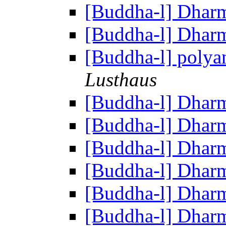
[Buddha-l] Dhar
[Buddha-l] Dhar
[Buddha-l] polya
Lusthaus
[Buddha-l] Dhar
[Buddha-l] Dhar
[Buddha-l] Dhar
[Buddha-l] Dhar
[Buddha-l] Dhar
[Buddha-l] Dhar