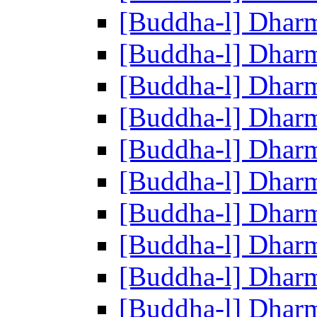
[Buddha-l] Dhar
[Buddha-l] Dhar
[Buddha-l] Dhar
[Buddha-l] Dhar
[Buddha-l] Dhar
[Buddha-l] Dhar
[Buddha-l] Dhar
[Buddha-l] Dhar
[Buddha-l] Dhar
[Buddha-l] Dhar