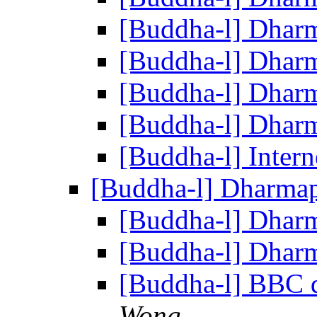
[Buddha-l] Dhar
[Buddha-l] Dhar
[Buddha-l] Dhar
[Buddha-l] Dhar
[Buddha-l] Intern
[Buddha-l] Dharma
[Buddha-l] Dhar
[Buddha-l] Dhar
[Buddha-l] BBC 
Wong