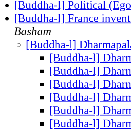
[Buddha-l] Political (Eg
[Buddha-l] France invent
Basham
[Buddha-l] Dharmapa
[Buddha-l] Dhar
[Buddha-l] Dhar
[Buddha-l] Dhar
[Buddha-l] Dhar
[Buddha-l] Dhar
[Buddha-l] Dhar