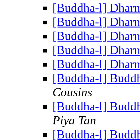
[Buddha-l] Dhar
[Buddha-l] Dhar
[Buddha-l] Dhar
[Buddha-l] Dhar
[Buddha-l] Dhar
[Buddha-l] Buddh
Cousins
[Buddha-l] Buddh
Piya Tan
[Buddha-l] Buddh