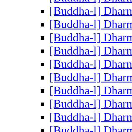
[Buddha-l] Dhar
[Buddha-l] Dhar
[Buddha-l] Dhar
[Buddha-l] Dhar
[Buddha-l] Dhar
[Buddha-l] Dhar
[Buddha-l] Dhar
[Buddha-l] Dhar
[Buddha-l] Dhar
[Buddha-l] Dhar