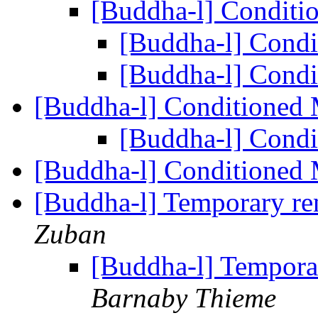
[Buddha-l] Condit
[Buddha-l] Cond
[Buddha-l] Cond
[Buddha-l] Conditioned
[Buddha-l] Cond
[Buddha-l] Conditioned
[Buddha-l] Temporary re
Zuban
[Buddha-l] Temporar
Barnaby Thieme