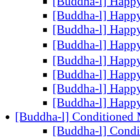
[Buddha-l] Happ
[Buddha-l] Happ
[Buddha-l] Happ
[Buddha-l] Happ
[Buddha-l] Happ
[Buddha-l] Happ
[Buddha-l] Happ
[Buddha-l] Happ
[Buddha-l] Conditioned
[Buddha-l] Cond