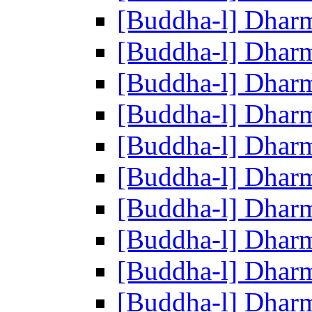
[Buddha-l] Dhar
[Buddha-l] Dhar
[Buddha-l] Dhar
[Buddha-l] Dhar
[Buddha-l] Dhar
[Buddha-l] Dhar
[Buddha-l] Dhar
[Buddha-l] Dhar
[Buddha-l] Dhar
[Buddha-l] Dhar