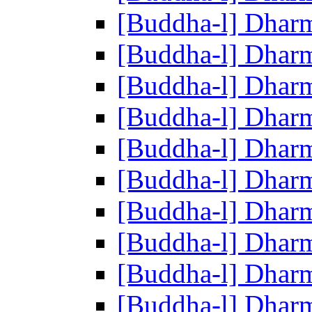
[Buddha-l] Dhar
[Buddha-l] Dhar
[Buddha-l] Dhar
[Buddha-l] Dhar
[Buddha-l] Dhar
[Buddha-l] Dhar
[Buddha-l] Dhar
[Buddha-l] Dhar
[Buddha-l] Dhar
[Buddha-l] Dhar