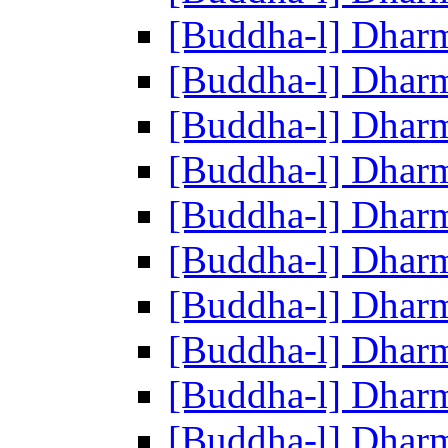
[Buddha-l] Dhar
[Buddha-l] Dhar
[Buddha-l] Dhar
[Buddha-l] Dhar
[Buddha-l] Dhar
[Buddha-l] Dhar
[Buddha-l] Dhar
[Buddha-l] Dhar
[Buddha-l] Dhar
[Buddha-l] Dhar