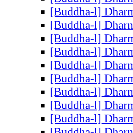
[Buddha-l] Dhar
[Buddha-l] Dhar
[Buddha-l] Dhar
[Buddha-l] Dhar
[Buddha-l] Dhar
[Buddha-l] Dhar
[Buddha-l] Dhar
[Buddha-l] Dhar
[Buddha-l] Dhar
[Buddha-l] Dhar