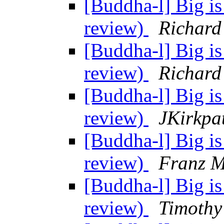
[Buddha-l] Big is
review)
Richard
[Buddha-l] Big is
review)
Richard
[Buddha-l] Big is
review)
JKirkpa
[Buddha-l] Big is
review)
Franz M
[Buddha-l] Big is
review)
Timothy