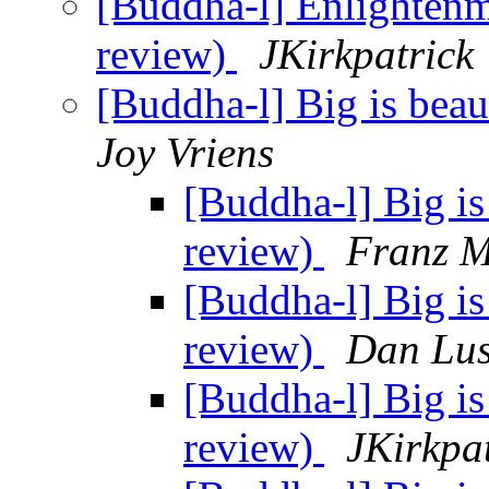
[Buddha-l] Enlightenm
review)
JKirkpatrick
[Buddha-l] Big is beau
Joy Vriens
[Buddha-l] Big is
review)
Franz M
[Buddha-l] Big is
review)
Dan Lus
[Buddha-l] Big is
review)
JKirkpa