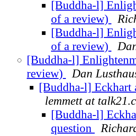
[Buddha-l] Enlig
of a review)
Ric
[Buddha-l] Enlig
of a review)
Dan
[Buddha-l] Enlightenm
review)
Dan Lusthau
[Buddha-l] Eckhart 
lemmett at talk21.
[Buddha-l] Eckha
question
Richar