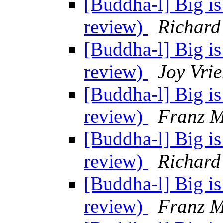
[Buddha-l] Big is
review)
Richard
[Buddha-l] Big is
review)
Joy Vrie
[Buddha-l] Big is
review)
Franz M
[Buddha-l] Big is
review)
Richard
[Buddha-l] Big is
review)
Franz M