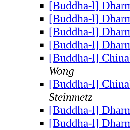
[Buddha-l] Dhar
[Buddha-l] Dhar
[Buddha-l] Dhar
[Buddha-l] Dhar
[Buddha-l] China
Wong
[Buddha-l] China
Steinmetz
[Buddha-l] Dhar
[Buddha-l] Dhar