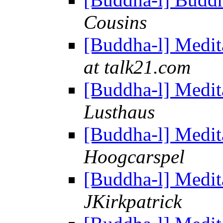
Cousins
[Buddha-l] Medit
at talk21.com
[Buddha-l] Medit
Lusthaus
[Buddha-l] Medit
Hoogcarspel
[Buddha-l] Medit
JKirkpatrick