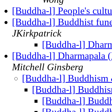
[Buddha-l] People's cult
[Buddha-l] Buddhist fune
JKirkpatrick
[Buddha-l] Dhar
[Buddha-l] Dharmapala 
Mitchell Ginsberg
[Buddha-l] Buddhis
[Buddha-l] Buddh
[Buddha-l] Bud
[Buddha-l] Bud