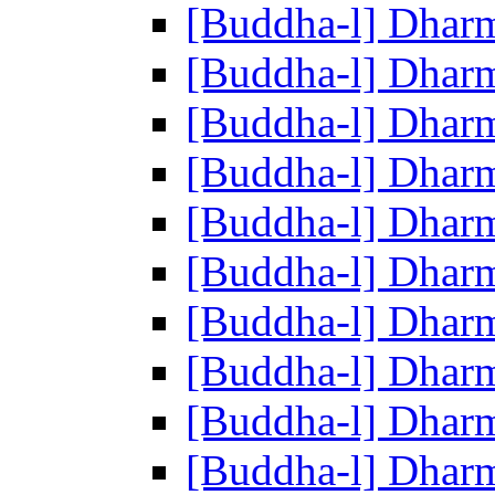
[Buddha-l] Dhar
[Buddha-l] Dhar
[Buddha-l] Dhar
[Buddha-l] Dhar
[Buddha-l] Dhar
[Buddha-l] Dhar
[Buddha-l] Dhar
[Buddha-l] Dhar
[Buddha-l] Dhar
[Buddha-l] Dhar