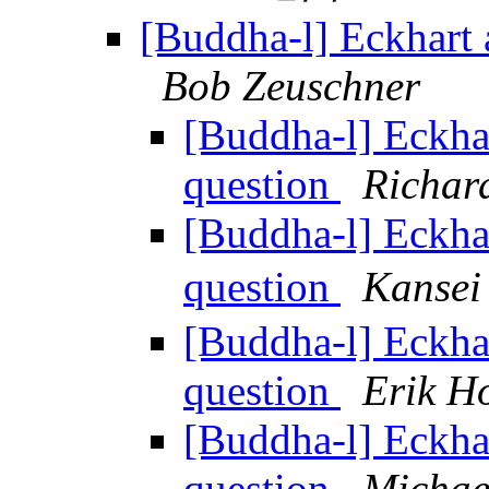
[Buddha-l] Eckhart 
Bob Zeuschner
[Buddha-l] Eckha
question
Richar
[Buddha-l] Eckha
question
Kans
[Buddha-l] Eckha
question
Erik H
[Buddha-l] Eckha
question
Michae