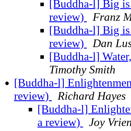
[Buddha-l] Big is
review)
Franz M
[Buddha-l] Big is
review)
Dan Lus
[Buddha-l] Water
Timothy Smith
[Buddha-l] Enlightenment
review)
Richard Hayes
[Buddha-l] Enlighte
a review)
Joy Vrie