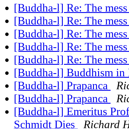
[Buddha-l] Re: The mess
[Buddha-l] Re: The mess
[Buddha-l] Re: The mess
[Buddha-l] Re: The mess
[Buddha-l] Re: The mess
[Buddha-l] Buddhism in 
[Buddha-l] Prapanca
Ri
[Buddha-l] Prapanca
Ri
[Buddha-l] Emeritus Prof
Schmidt Dies
Richard 