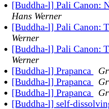
[Buddha-l] Pali Canon: 
Hans Werner
[Buddha-l] Pali Canon: 
Werner
[Buddha-l] Pali Canon: 
Werner
[Buddha-l] Prapanca
Gr
[Buddha-l] Prapanca
Gr
[Buddha-l] Prapanca
Gr
[Buddha-l] self-dissolv