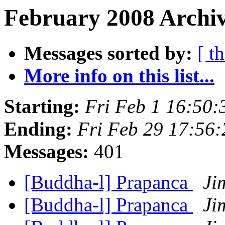
February 2008 Archiv
Messages sorted by:
[ t
More info on this list...
Starting:
Fri Feb 1 16:50
Ending:
Fri Feb 29 17:56
Messages:
401
[Buddha-l] Prapanca
Ji
[Buddha-l] Prapanca
Ji