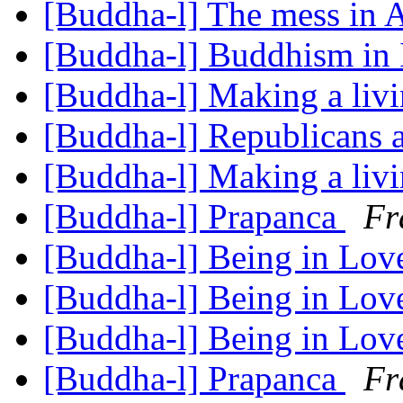
[Buddha-l] The mess in
[Buddha-l] Buddhism in 
[Buddha-l] Making a liv
[Buddha-l] Republicans a
[Buddha-l] Making a liv
[Buddha-l] Prapanca
Fr
[Buddha-l] Being in Lo
[Buddha-l] Being in Lo
[Buddha-l] Being in Lo
[Buddha-l] Prapanca
Fr