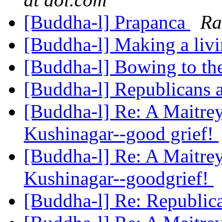
[Buddha-l] Prapanca
Ra
[Buddha-l] Making a liv
[Buddha-l] Bowing to t
[Buddha-l] Republicans a
[Buddha-l] Re: A Maitrey
Kushinagar--good grief!
[Buddha-l] Re: A Maitrey
Kushinagar--goodgrief!
[Buddha-l] Re: Republic