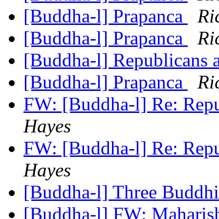
[Buddha-l] Prapanca
Ri
[Buddha-l] Prapanca
Ri
[Buddha-l] Republicans 
[Buddha-l] Prapanca
Ri
FW: [Buddha-l] Re: Repu
Hayes
FW: [Buddha-l] Re: Repu
Hayes
[Buddha-l] Three Buddhi
[Buddha-l] FW: Maharis