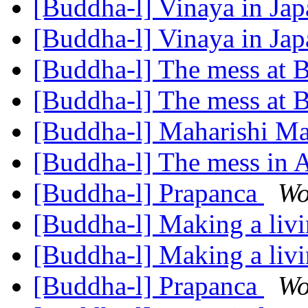
[Buddha-l] Vinaya in Ja
[Buddha-l] Vinaya in Ja
[Buddha-l] The mess at
[Buddha-l] The mess at
[Buddha-l] Maharishi Ma
[Buddha-l] The mess in
[Buddha-l] Prapanca
Wo
[Buddha-l] Making a liv
[Buddha-l] Making a liv
[Buddha-l] Prapanca
Wo