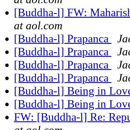
[Buddha-l] FW: Maharis
at aol.com
[Buddha-l] Prapanca
Ja
[Buddha-l] Prapanca
Ja
[Buddha-l] Prapanca
Ja
[Buddha-l] Prapanca
Ja
[Buddha-l] Being in Lo
[Buddha-l] Being in Lo
FW: [Buddha-l] Re: Repu
at aol.com