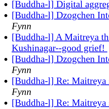
[Buddha-l] Digital aggre
[Buddha-l] Dzogchen In
Fynn
[Buddha-l] A Maitreya th
Kushinagar--good grief!
[Buddha-l] Dzogchen In
Fynn
[Buddha-l] Re: Maitreya 
Fynn
[Buddha-l] Re: Maitreya 