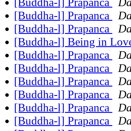
[Buddha-l] Prapanca
Da
[Buddha-l] Prapanca
Da
[Buddha-l] Prapanca
Da
[Buddha-l] Being in Lo
[Buddha-l] Prapanca
Da
[Buddha-l] Prapanca
Da
[Buddha-l] Prapanca
Da
[Buddha-l] Prapanca
Da
[Buddha-l] Prapanca
Da
[Buddha-l] Prapanca
Da