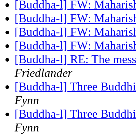
[Buddha-l] FW: Maharis
[Buddha-l] FW: Maharis
[Buddha-l] FW: Maharis
[Buddha-l] FW: Maharis
[Buddha-l] RE: The mes
Friedlander
[Buddha-l] Three Buddhi
Fynn
[Buddha-l] Three Buddhi
Fynn