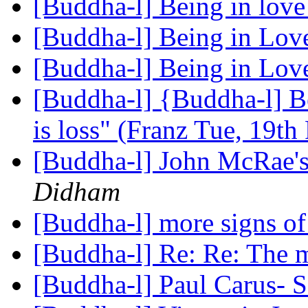
[Buddha-l] Being in lov
[Buddha-l] Being in Lo
[Buddha-l] Being in Lo
[Buddha-l] {Buddha-l] Be
is loss" (Franz Tue, 19t
[Buddha-l] John McRae'
Didham
[Buddha-l] more signs 
[Buddha-l] Re: Re: The 
[Buddha-l] Paul Carus- 