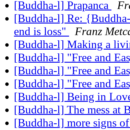
[Buddha-l] Prapanca
Fr
[Buddha-l] Re: {Buddha-l
end is loss"
Franz Metca
[Buddha-l] Making a liv
[Buddha-l] "Free and Ea
[Buddha-l] "Free and Ea
[Buddha-l] "Free and Ea
[Buddha-l] Being in Lo
[Buddha-l] The mess at
[Buddha-l] more signs 