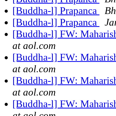
[Buddha-l] Prapanca
Bh
[Buddha-l] Prapanca
Ja
[Buddha-l] FW: Maharis
at aol.com
[Buddha-l] FW: Maharis
at aol.com
[Buddha-l] FW: Maharis
at aol.com
[Buddha-l] FW: Maharis
at aol.com