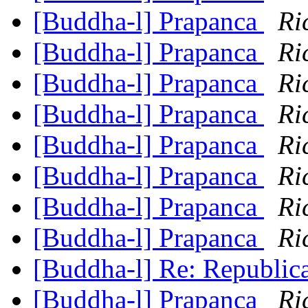
[Buddha-l] Prapanca
Ri
[Buddha-l] Prapanca
Ri
[Buddha-l] Prapanca
Ri
[Buddha-l] Prapanca
Ri
[Buddha-l] Prapanca
Ri
[Buddha-l] Prapanca
Ri
[Buddha-l] Prapanca
Ri
[Buddha-l] Prapanca
Ri
[Buddha-l] Re: Republic
[Buddha-l] Prapanca
Ri