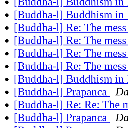
[Buddha-l] Buddhism in 
[Buddha-l] Buddhism in 
[Buddha-l] Re: The mess
[Buddha-l] Re: The mess
[Buddha-l] Re: The mess
[Buddha-l] Re: The mess
[Buddha-l] Buddhism in 
[Buddha-l] Prapanca
Da
[Buddha-l] Re: Re: The 
[Buddha-l] Prapanca
Da