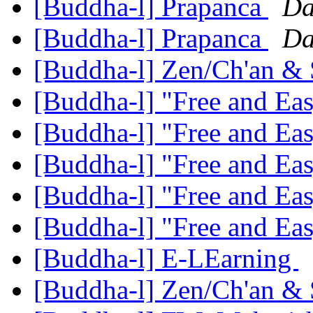
[Buddha-l] Prapanca
Da
[Buddha-l] Prapanca
Da
[Buddha-l] Zen/Ch'an &
[Buddha-l] "Free and Ea
[Buddha-l] "Free and Ea
[Buddha-l] "Free and Ea
[Buddha-l] "Free and Ea
[Buddha-l] "Free and Ea
[Buddha-l] E-LEarning
[Buddha-l] Zen/Ch'an &