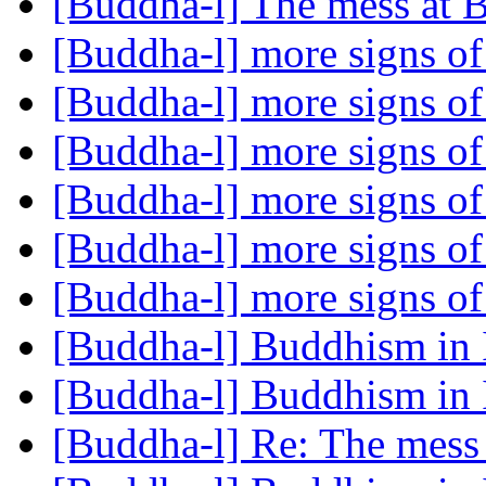
[Buddha-l] The mess at
[Buddha-l] more signs 
[Buddha-l] more signs 
[Buddha-l] more signs 
[Buddha-l] more signs 
[Buddha-l] more signs 
[Buddha-l] more signs 
[Buddha-l] Buddhism in 
[Buddha-l] Buddhism in 
[Buddha-l] Re: The mess