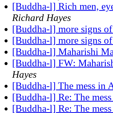
[Buddha-l] Rich men, ey
Richard Hayes
[Buddha-l] more signs 
[Buddha-l] more signs 
[Buddha-l] Maharishi Ma
[Buddha-l] FW: Maharis
Hayes
[Buddha-l] The mess in
[Buddha-l] Re: The mess
[Buddha-l] Re: The mess