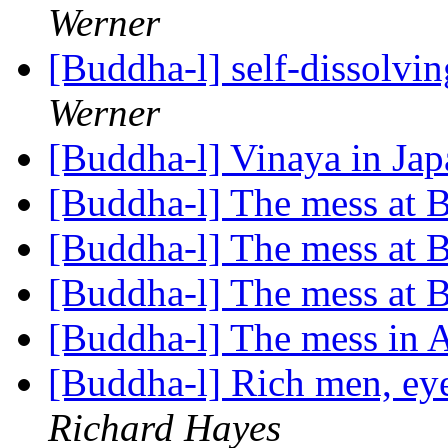
Werner
[Buddha-l] self-dissolv
Werner
[Buddha-l] Vinaya in Ja
[Buddha-l] The mess at
[Buddha-l] The mess at
[Buddha-l] The mess at
[Buddha-l] The mess in
[Buddha-l] Rich men, ey
Richard Hayes