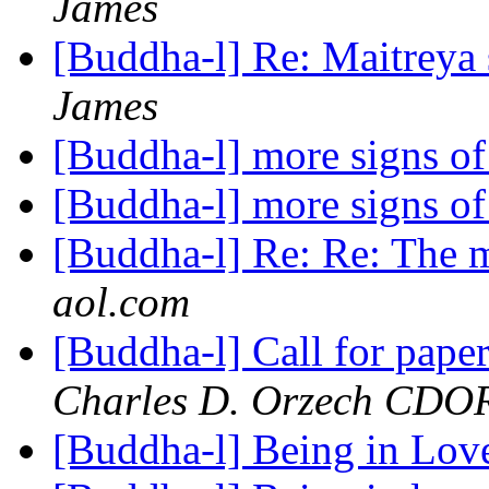
James
[Buddha-l] Re: Maitreya 
James
[Buddha-l] more signs 
[Buddha-l] more signs 
[Buddha-l] Re: Re: The 
aol.com
[Buddha-l] Call for pap
Charles D. Orzech CD
[Buddha-l] Being in Lo