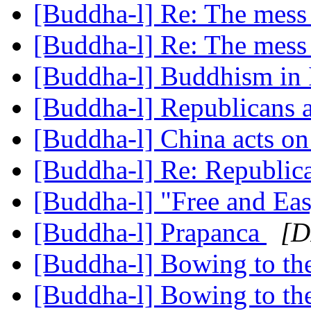
[Buddha-l] Re: The mess
[Buddha-l] Re: The mess
[Buddha-l] Buddhism in 
[Buddha-l] Republicans a
[Buddha-l] China acts o
[Buddha-l] Re: Republic
[Buddha-l] "Free and Ea
[Buddha-l] Prapanca
[D
[Buddha-l] Bowing to t
[Buddha-l] Bowing to t