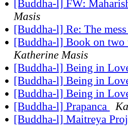
[Buddha-l] FW: Maharis
Masis
[Buddha-l] Re: The mess
[Buddha-l] Book on two
Katherine Masis
[Buddha-l] Being in Lo
[Buddha-l] Being in Lo
[Buddha-l] Being in Lo
[Buddha-l] Prapanca
Ka
[Buddha-l] Maitreya Pro