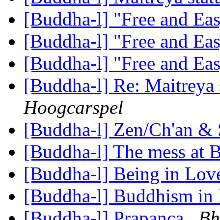
[Buddha-l] "Free and Ea
[Buddha-l] "Free and Ea
[Buddha-l] "Free and Ea
[Buddha-l] Re: Maitreya 
Hoogcarspel
[Buddha-l] Zen/Ch'an &
[Buddha-l] The mess at
[Buddha-l] Being in Lo
[Buddha-l] Buddhism in 
[Buddha-l] Prapanca
Bh