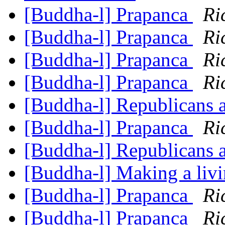
[Buddha-l] Prapanca
Ri
[Buddha-l] Prapanca
Ri
[Buddha-l] Prapanca
Ri
[Buddha-l] Prapanca
Ri
[Buddha-l] Republicans a
[Buddha-l] Prapanca
Ri
[Buddha-l] Republicans a
[Buddha-l] Making a liv
[Buddha-l] Prapanca
Ri
[Buddha-l] Prapanca
Ri