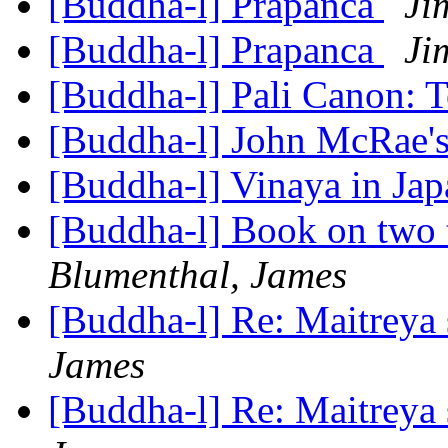
[Buddha-l] Prapanca
Ji
[Buddha-l] Prapanca
Ji
[Buddha-l] Pali Canon: 
[Buddha-l] John McRae'
[Buddha-l] Vinaya in Ja
[Buddha-l] Book on two
Blumenthal, James
[Buddha-l] Re: Maitreya 
James
[Buddha-l] Re: Maitreya 