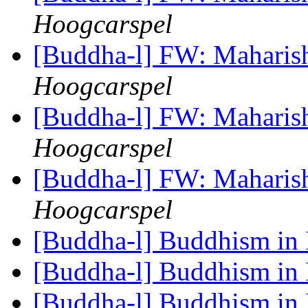
Hoogcarspel
[Buddha-l] FW: Maharis
Hoogcarspel
[Buddha-l] FW: Maharis
Hoogcarspel
[Buddha-l] FW: Maharis
Hoogcarspel
[Buddha-l] Buddhism in 
[Buddha-l] Buddhism in 
[Buddha-l] Buddhism in 