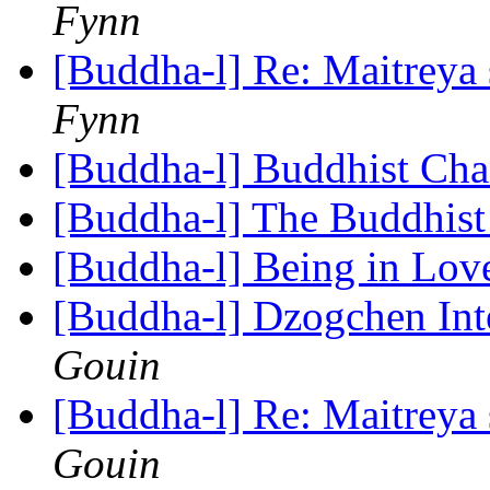
Fynn
[Buddha-l] Re: Maitreya 
Fynn
[Buddha-l] Buddhist Ch
[Buddha-l] The Buddhis
[Buddha-l] Being in Lo
[Buddha-l] Dzogchen In
Gouin
[Buddha-l] Re: Maitreya 
Gouin