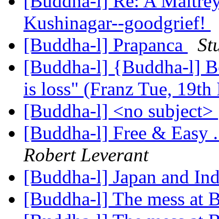
[Buddha-l] Re: A Maitrey
Kushinagar--goodgrief!
[Buddha-l] Prapanca
St
[Buddha-l] {Buddha-l] Be
is loss" (Franz Tue, 19t
[Buddha-l] <no subject>
[Buddha-l] Free & Easy 
Robert Leverant
[Buddha-l] Japan and In
[Buddha-l] The mess at