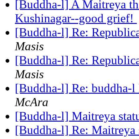
[Buddha-l] A Maitreya th
Kushinagar--good grief!
[Buddha-l] Re: Republic
Masis
[Buddha-l] Re: Republic
Masis
[Buddha-l] Re: buddha-l 
McAra
[Buddha-l] Maitreya stat
[Buddha-l] Re: Maitreya 