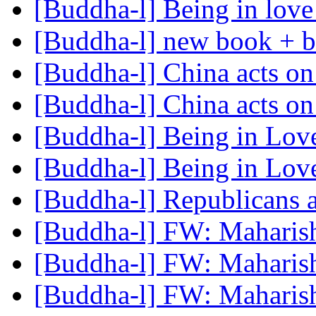
[Buddha-l] Being in lov
[Buddha-l] new book + b
[Buddha-l] China acts o
[Buddha-l] China acts o
[Buddha-l] Being in Lo
[Buddha-l] Being in Lo
[Buddha-l] Republicans 
[Buddha-l] FW: Maharis
[Buddha-l] FW: Maharis
[Buddha-l] FW: Maharis