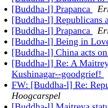
[Buddha-l] Prapanca
Er
[Buddha-l] Republicans a
[Buddha-l] Prapanca
Er
[Buddha-l] Being in Lo
[Buddha-l] China acts o
[Buddha-l] Re: A Maitrey
Kushinagar--goodgrief!
FW: [Buddha-l] Re: Repu
Hoogcarspel
[Buddha-l] Maitreya stat