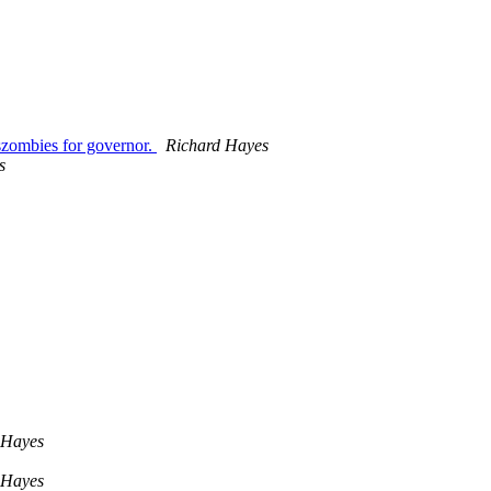
szombies for governor.
Richard Hayes
s
 Hayes
 Hayes