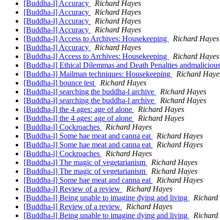
[Buddha-l] Accuracy
Richard Hayes
[Buddha-l] Accuracy
Richard Hayes
[Buddha-l] Accuracy
Richard Hayes
[Buddha-l] Accuracy
Richard Hayes
[Buddha-l] Access to Archives: Housekeeping
Richard Hayes
[Buddha-l] Accuracy
Richard Hayes
[Buddha-l] Access to Archives: Housekeeping
Richard Hayes
[Buddha-l] Ethical Dilemmas and Death Penalties andmaliciou
[Buddha-l] Mailman techniques: Housekeeping
Richard Haye
[Buddha-l] bounce test
Richard Hayes
[Buddha-l] searching the buddha-l archive
Richard Hayes
[Buddha-l] searching the buddha-l archive
Richard Hayes
[Buddha-l] the 4 ages: age of alone
Richard Hayes
[Buddha-l] the 4 ages: age of alone
Richard Hayes
[Buddha-l] Cockroaches
Richard Hayes
[Buddha-l] Some hae meat and canna eat
Richard Hayes
[Buddha-l] Some hae meat and canna eat
Richard Hayes
[Buddha-l] Cockroaches
Richard Hayes
[Buddha-l] The magic of vegetarianism
Richard Hayes
[Buddha-l] The magic of vegetarianism
Richard Hayes
[Buddha-l] Some hae meat and canna eat
Richard Hayes
[Buddha-l] Review of a review
Richard Hayes
[Buddha-l] Being unable to imagine dying and living
Richard
[Buddha-l] Review of a review
Richard Hayes
[Buddha-l] Being unable to imagine dying and living
Richard