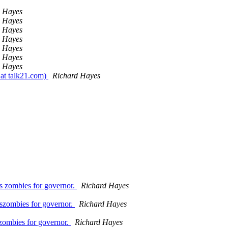
d Hayes
d Hayes
d Hayes
d Hayes
d Hayes
d Hayes
d Hayes
 at talk21.com)
Richard Hayes
s zombies for governor.
Richard Hayes
uszombies for governor.
Richard Hayes
zombies for governor.
Richard Hayes