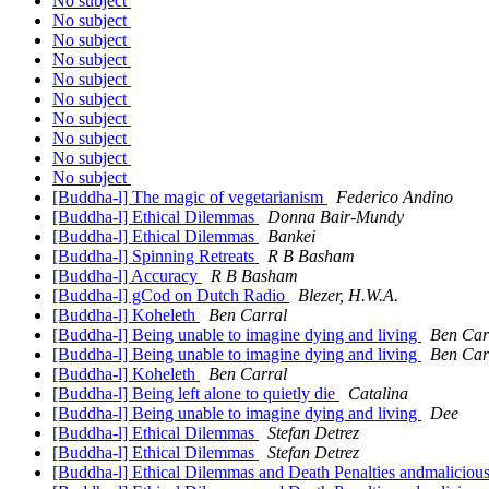
No subject
No subject
No subject
No subject
No subject
No subject
No subject
No subject
No subject
No subject
[Buddha-l] The magic of vegetarianism
Federico Andino
[Buddha-l] Ethical Dilemmas
Donna Bair-Mundy
[Buddha-l] Ethical Dilemmas
Bankei
[Buddha-l] Spinning Retreats
R B Basham
[Buddha-l] Accuracy
R B Basham
[Buddha-l] gCod on Dutch Radio
Blezer, H.W.A.
[Buddha-l] Koheleth
Ben Carral
[Buddha-l] Being unable to imagine dying and living
Ben Car
[Buddha-l] Being unable to imagine dying and living
Ben Car
[Buddha-l] Koheleth
Ben Carral
[Buddha-l] Being left alone to quietly die
Catalina
[Buddha-l] Being unable to imagine dying and living
Dee
[Buddha-l] Ethical Dilemmas
Stefan Detrez
[Buddha-l] Ethical Dilemmas
Stefan Detrez
[Buddha-l] Ethical Dilemmas and Death Penalties andmaliciou