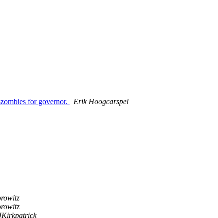
szombies for governor.
Erik Hoogcarspel
rowitz
rowitz
JKirkpatrick