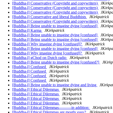
[Buddha-l] Conservative (Copyright and copywriters)
JKirkpa
[Buddha-l] Conservative (Copyright and copywriters)
JKirkpa
[Buddha-l] Conservative (Copyright and copywriters)
JKirkpa
[Buddha-l] Conservative and liberal Buddhists
JKirkpatrick
[Buddha-l] Conservative (Copyright and copywriters)
JKirkpa
[Buddha-l] Being unable to imagine dying [confused]
JKirkpa
[Buddha-l] Karma
JKirkpatrick
[Buddha-l] Being unable to imagine dying [confused]
JKirkpa
[Buddha-l] Being unable to imagine dying [confused]
JKirkpa
[Buddha-l] Why imagine dying [confused]?
JKirkpatrick
[Buddha-l] Being unable to imagine dying [confused]
JKirkpa
[Buddha-l] Why imagine dying [confused]?
JKirkpatrick
[Buddha-l] gChod on Dutch radio
JKirkpatrick
[Buddha-l] Being unable to imagine dying [confused?]
JKirkp
[Buddha-l] Confused
JKirkpatrick
[Buddha-l] Confused
JKirkpatrick
[Buddha-l] Confused
JKirkpatrick
[Buddha-l] Confused
JKirkpatrick
[Buddha-l] Being unable to imagine dying and living
JKirkpat
[Buddha-l] Ethical Dilemmas
JKirkpatrick
[Buddha-l] Ethical Dilemmas
JKirkpatrick
[Buddha-l] Ethical Dilemmas
JKirkpatrick
[Buddha-l] Ethical Dilemmas
JKirkpatrick
[Buddha-l] Ethical Dilemmas----------in addition:
JKirkpatrick
[Buddha-l] Ethical Dilemmas are mostly easy?
JKirkpatrick