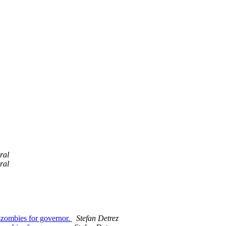
ral
ral
szombies for governor.
Stefan Detrez