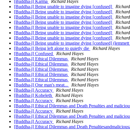
[Buddha-l] Karma
Richard Hayes
[Buddha-l] Being unable to imagine dying [confused]
Richar
[Buddha-l] Being unable to imagine dying [confused]
Richar
[Buddha-l] Being unable to imagine dying [confused]
Richar
[Buddha-l] Being unable to imagine dying [confused]
Richar
[Buddha-l] Being unable to imagine dying [confused]
Richar
[Buddha-l] Being unable to imagine dying [confused]
Richar
[Buddha-l] Being unable to imagine dying [confused]
Richar
[Buddha-l] Being unable to imagine dying [confused] (lemmett
[Buddha-l] Being left alone to quietly die
Richard Hayes
[Buddha-l] Confused
Richard Hayes
[Buddha-l] Ethical Dilemmas
Richard Hayes
[Buddha-l] Ethical Dilemmas
Richard Hayes
[Buddha-l] Ethical Dilemmas
Richard Hayes
[Buddha-l] Ethical Dilemmas
Richard Hayes
[Buddha-l] Ethical Dilemmas
Richard Hayes
[Buddha-l] One man's meat...
Richard Hayes
[Buddha-l] Accuracy
Richard Hayes
[Buddha-l] Koheleth
Richard Hayes
[Buddha-l] Accuracy
Richard Hayes
[Buddha-l] Ethical Dilemmas and Death Penalties and maliciou
[Buddha-l] Accuracy
Richard Hayes
[Buddha-l] Ethical Dilemmas and Death Penalties and malicio
[Buddha-l] Accuracy
Richard Hayes
[Buddha-l] Ethical Dilemmas and Death Penaltiesandmalicious