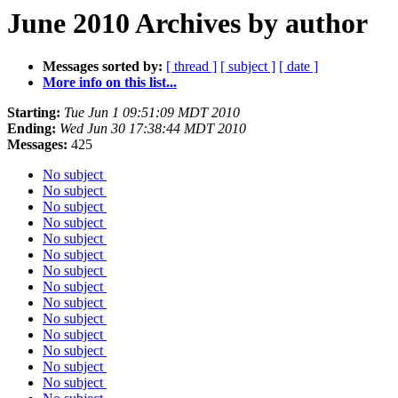
June 2010 Archives by author
Messages sorted by:
[ thread ]
[ subject ]
[ date ]
More info on this list...
Starting:
Tue Jun 1 09:51:09 MDT 2010
Ending:
Wed Jun 30 17:38:44 MDT 2010
Messages:
425
No subject
No subject
No subject
No subject
No subject
No subject
No subject
No subject
No subject
No subject
No subject
No subject
No subject
No subject