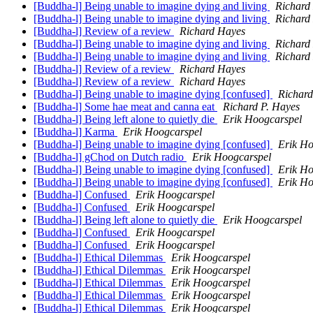
[Buddha-l] Being unable to imagine dying and living
Richard
[Buddha-l] Being unable to imagine dying and living
Richard
[Buddha-l] Review of a review
Richard Hayes
[Buddha-l] Being unable to imagine dying and living
Richard
[Buddha-l] Being unable to imagine dying and living
Richard
[Buddha-l] Review of a review
Richard Hayes
[Buddha-l] Review of a review
Richard Hayes
[Buddha-l] Being unable to imagine dying [confused]
Richard
[Buddha-l] Some hae meat and canna eat
Richard P. Hayes
[Buddha-l] Being left alone to quietly die
Erik Hoogcarspel
[Buddha-l] Karma
Erik Hoogcarspel
[Buddha-l] Being unable to imagine dying [confused]
Erik Ho
[Buddha-l] gChod on Dutch radio
Erik Hoogcarspel
[Buddha-l] Being unable to imagine dying [confused]
Erik Ho
[Buddha-l] Being unable to imagine dying [confused]
Erik Ho
[Buddha-l] Confused
Erik Hoogcarspel
[Buddha-l] Confused
Erik Hoogcarspel
[Buddha-l] Being left alone to quietly die
Erik Hoogcarspel
[Buddha-l] Confused
Erik Hoogcarspel
[Buddha-l] Confused
Erik Hoogcarspel
[Buddha-l] Ethical Dilemmas
Erik Hoogcarspel
[Buddha-l] Ethical Dilemmas
Erik Hoogcarspel
[Buddha-l] Ethical Dilemmas
Erik Hoogcarspel
[Buddha-l] Ethical Dilemmas
Erik Hoogcarspel
[Buddha-l] Ethical Dilemmas
Erik Hoogcarspel