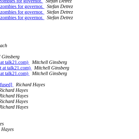
zombies for governor.
Stefan Detrez
szombies for governor.
Stefan Detrez
szombies for governor.
Stefan Detrez
szombies for governor.
Stefan Detrez
ach
l Ginsberg
 at talk21.com)
Mitchell Ginsberg
t at talk21.com)
Mitchell Ginsberg
 at talk21.com)
Mitchell Ginsberg
nfused]
Richard Hayes
Richard Hayes
Richard Hayes
Richard Hayes
Richard Hayes
es
d Hayes