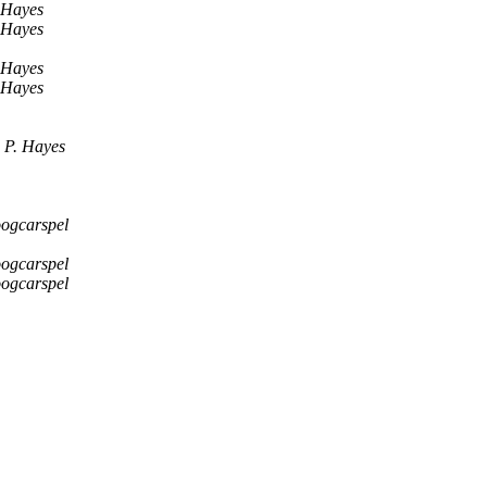
 Hayes
 Hayes
 Hayes
 Hayes
 P. Hayes
ogcarspel
ogcarspel
ogcarspel