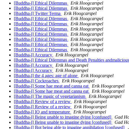
[Buddha-l] Ethical Dilemmas
Erik Hoogcarspel
[Buddha-l] Ethical Dilemmas
Erik Hoogcarspel
[Buddha-l] Twitter Terma
Erik Hoogcarspel
[Buddha-l] Ethical Dilemmas
Erik Hoogcarspel
[Buddha-l] Ethical Dilemmas
Erik Hoogcarspel
[Buddha-l] Ethical Dilemmas
Erik Hoogcarspel
[Buddha-l] Ethical Dilemmas
Erik Hoogcarspel
[Buddha-l] Ethical Dilemmas
Erik Hoogcarspel
[Buddha-l] Ethical Dilemmas
Erik Hoogcarspel
[Buddha-l] Ethical Dilemmas
Erik Hoogcarspel
[Buddha-l] Accuracy
Erik Hoogcarspel
[Buddha-l] Ethical Dilemmas and Death Penalties andmaliciou
[Buddha-l] Accuracy
Erik Hoogcarspel
[Buddha-l] Accuracy
Erik Hoogcarspel
[Buddha-l] the 4 ages: age of alone
Erik Hoogcarspel
[Buddha-l] Cockroaches
Erik Hoogcarspel
[Buddha-l] Some hae meat and canna eat
Erik Hoogcarspel
[Buddha-l] Some hae meat and canna eat
Erik Hoogcarspel
[Buddha-l] The magic of vegetarianism
Erik Hoogcarspel
[Buddha-l] Review of a review
Erik Hoogcarspel
[Buddha-l] Review of a review
Erik Hoogcarspel
[Buddha-l] IQ and temperature
Erik Hoogcarspel
[Buddha-l] Being unable to imagine dying [confused]
Gad Ho
[Buddha-l] Being unable to imagine dying [confused]
Gad Ho
[Buddha-l] Bot being able to imagine annihilation [confused]