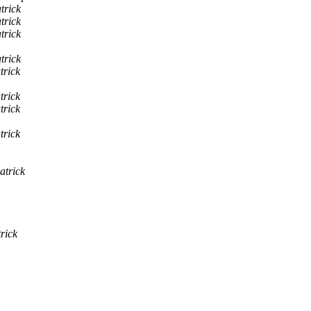
trick
trick
trick
trick
trick
trick
trick
trick
atrick
rick