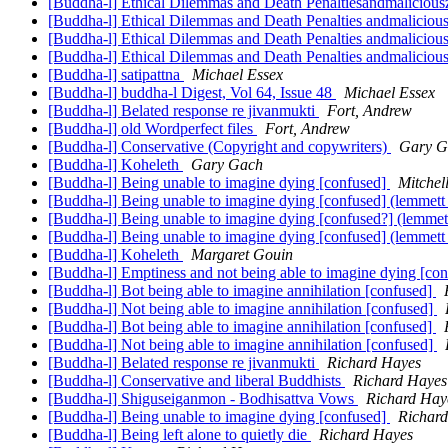
[Buddha-l] Ethical Dilemmas and Death Penaltiesandmalicious
[Buddha-l] Ethical Dilemmas and Death Penalties andmaliciou
[Buddha-l] Ethical Dilemmas and Death Penalties andmaliciou
[Buddha-l] Ethical Dilemmas and Death Penalties andmaliciou
[Buddha-l] satipattna
Michael Essex
[Buddha-l] buddha-l Digest, Vol 64, Issue 48
Michael Essex
[Buddha-l] Belated response re jivanmukti
Fort, Andrew
[Buddha-l] old Wordperfect files
Fort, Andrew
[Buddha-l] Conservative (Copyright and copywriters)
Gary G
[Buddha-l] Koheleth
Gary Gach
[Buddha-l] Being unable to imagine dying [confused]
Mitchel
[Buddha-l] Being unable to imagine dying [confused] (lemmett
[Buddha-l] Being unable to imagine dying [confused?] (lemmet
[Buddha-l] Being unable to imagine dying [confused] (lemmett
[Buddha-l] Koheleth
Margaret Gouin
[Buddha-l] Emptiness and not being able to imagine dying [co
[Buddha-l] Bot being able to imagine annihilation [confused]
[Buddha-l] Not being able to imagine annihilation [confused]
[Buddha-l] Bot being able to imagine annihilation [confused]
[Buddha-l] Not being able to imagine annihilation [confused]
[Buddha-l] Belated response re jivanmukti
Richard Hayes
[Buddha-l] Conservative and liberal Buddhists
Richard Hayes
[Buddha-l] Shiguseiganmon - Bodhisattva Vows
Richard Hay
[Buddha-l] Being unable to imagine dying [confused]
Richar
[Buddha-l] Being left alone to quietly die
Richard Hayes