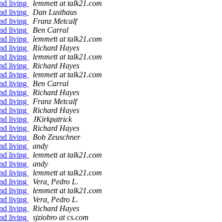
nd living
lemmett at talk21.com
nd living
Dan Lusthaus
nd living
Franz Metcalf
nd living
Ben Carral
nd living
lemmett at talk21.com
nd living
Richard Hayes
nd living
lemmett at talk21.com
nd living
Richard Hayes
nd living
lemmett at talk21.com
nd living
Ben Carral
nd living
Richard Hayes
nd living
Franz Metcalf
nd living
Richard Hayes
nd living
JKirkpatrick
nd living
Richard Hayes
nd living
Bob Zeuschner
nd living
andy
nd living
lemmett at talk21.com
nd living
andy
nd living
lemmett at talk21.com
nd living
Vera, Pedro L.
nd living
lemmett at talk21.com
nd living
Vera, Pedro L.
nd living
Richard Hayes
nd living
sjziobro at cs.com