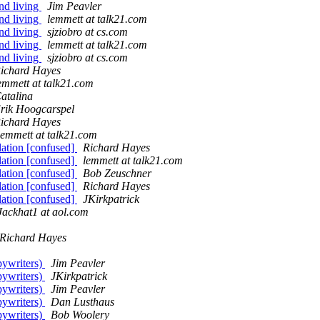
nd living
Jim Peavler
nd living
lemmett at talk21.com
nd living
sjziobro at cs.com
nd living
lemmett at talk21.com
nd living
sjziobro at cs.com
ichard Hayes
emmett at talk21.com
atalina
rik Hoogcarspel
ichard Hayes
lemmett at talk21.com
lation [confused]
Richard Hayes
lation [confused]
lemmett at talk21.com
lation [confused]
Bob Zeuschner
lation [confused]
Richard Hayes
lation [confused]
JKirkpatrick
Jackhat1 at aol.com
Richard Hayes
pywriters)
Jim Peavler
pywriters)
JKirkpatrick
pywriters)
Jim Peavler
pywriters)
Dan Lusthaus
pywriters)
Bob Woolery