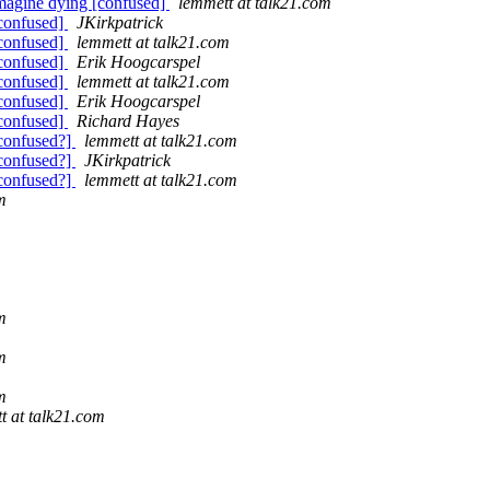
imagine dying [confused]
lemmett at talk21.com
[confused]
JKirkpatrick
[confused]
lemmett at talk21.com
[confused]
Erik Hoogcarspel
[confused]
lemmett at talk21.com
[confused]
Erik Hoogcarspel
[confused]
Richard Hayes
[confused?]
lemmett at talk21.com
[confused?]
JKirkpatrick
[confused?]
lemmett at talk21.com
m
m
m
m
t at talk21.com