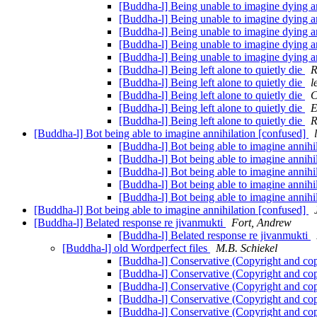
[Buddha-l] Being unable to imagine dying a
[Buddha-l] Being unable to imagine dying a
[Buddha-l] Being unable to imagine dying a
[Buddha-l] Being unable to imagine dying a
[Buddha-l] Being unable to imagine dying a
[Buddha-l] Being left alone to quietly die
R
[Buddha-l] Being left alone to quietly die
l
[Buddha-l] Being left alone to quietly die
C
[Buddha-l] Being left alone to quietly die
E
[Buddha-l] Being left alone to quietly die
R
[Buddha-l] Bot being able to imagine annihilation [confused]
[Buddha-l] Bot being able to imagine annihi
[Buddha-l] Bot being able to imagine annihi
[Buddha-l] Bot being able to imagine annihi
[Buddha-l] Bot being able to imagine annihi
[Buddha-l] Bot being able to imagine annihi
[Buddha-l] Bot being able to imagine annihilation [confused]
[Buddha-l] Belated response re jivanmukti
Fort, Andrew
[Buddha-l] Belated response re jivanmukti
[Buddha-l] old Wordperfect files
M.B. Schiekel
[Buddha-l] Conservative (Copyright and co
[Buddha-l] Conservative (Copyright and co
[Buddha-l] Conservative (Copyright and co
[Buddha-l] Conservative (Copyright and co
[Buddha-l] Conservative (Copyright and co