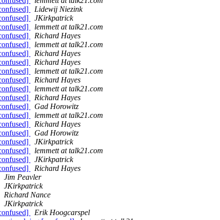
[confused]
lemmett at talk21.com
[confused]
Lidewij Niezink
[confused]
JKirkpatrick
[confused]
lemmett at talk21.com
[confused]
Richard Hayes
[confused]
lemmett at talk21.com
[confused]
Richard Hayes
[confused]
Richard Hayes
[confused]
lemmett at talk21.com
[confused]
Richard Hayes
[confused]
lemmett at talk21.com
[confused]
Richard Hayes
[confused]
Gad Horowitz
[confused]
lemmett at talk21.com
[confused]
Richard Hayes
[confused]
Gad Horowitz
[confused]
JKirkpatrick
[confused]
lemmett at talk21.com
[confused]
JKirkpatrick
[confused]
Richard Hayes
Jim Peavler
JKirkpatrick
Richard Nance
JKirkpatrick
[confused]
Erik Hoogcarspel