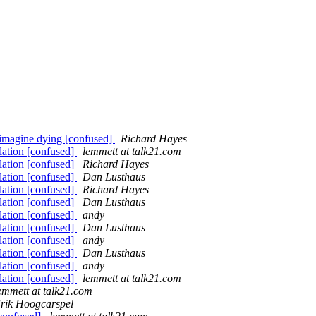
 imagine dying [confused]
Richard Hayes
lation [confused]
lemmett at talk21.com
lation [confused]
Richard Hayes
lation [confused]
Dan Lusthaus
lation [confused]
Richard Hayes
lation [confused]
Dan Lusthaus
lation [confused]
andy
lation [confused]
Dan Lusthaus
lation [confused]
andy
lation [confused]
Dan Lusthaus
lation [confused]
andy
lation [confused]
lemmett at talk21.com
emmett at talk21.com
rik Hoogcarspel