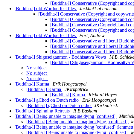
[Buddha-l] Conservative (Copyright and co
[Buddha-l] old Wordperfect files
Jackhat1 at aol.com
[Buddha-l] Conservative (Copyright and copywrit
[Buddha-l] Conservative (Copyright and co
[Buddha-l] Conservative (Copyright and co
[Buddha-l] Conservative (Copyright and co
[Buddha-l] old Wordperfect files
Fort, Andrew
[Buddha-l] Conservative and liberal Buddhi
[Buddha-l] Conservative and liberal Buddhi
[Buddha-l] Conservative and liberal Buddhi
[Buddha-l] Shiguseiganmon - Bodhisattva Vows
M.B. Schieke
[Buddha-l] Shiguseiganmon - Bodhisattva
No subject
No subject
No subject
[Buddha-l] Karma
Erik Hoogcarspel
[Buddha-l] Karma
JKirkpatrick
[Buddha-l] Karma
Richard Hayes
[Buddha-l] gChod on Dutch radio
Erik Hoogcarspel
[Buddha-l] gChod on Dutch radio
JKirkpatrick
[Buddha-l] Spinning Retreats
R B Basham
[Buddha-l] Being unable to imagine dying [confused]
Mitchel
[Buddha-l] Being unable to imagine dying [confused]
l
[Buddha-l] Being unable to imagine dying [confused] (lemmett
[Buddha-l] Being unable to imagine dying [confused]
l