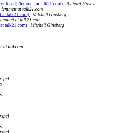
confused] (lemmett at talk21.com)
Richard Hayes
lemmett at talk21.com
t at talk21.com)
Mitchell Ginsberg
lemmett at talk21.com
 at talk21.com)
Mitchell Ginsberg
1 at aol.com
rspel
s
s
z
z
rspel
s
rspel