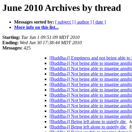
June 2010 Archives by thread
Messages sorted by:
[ subject ]
[ author ]
[ date ]
More info on this list...
Starting:
Tue Jun 1 09:51:09 MDT 2010
Ending:
Wed Jun 30 17:38:44 MDT 2010
Messages:
425
[Buddha-l] Emptiness and not being able to
[Buddha-l] Not being able to imagine annihi
[Buddha-l] Not being able to imagine annihi
[Buddha-l] Not being able to imagine annihi
[Buddha-l] Not being able to imagine annihi
[Buddha-l] Not being able to imagine annihi
[Buddha-l] Not being able to imagine annihi
[Buddha-l] Not being able to imagine annihi
[Buddha-l] Not being able to imagine annihi
[Buddha-l] Not being able to imagine annihi
[Buddha-l] Not being able to imagine annihi
[Buddha-l] Not being able to imagine annihi
[Buddha-l] Being left alone to quietly die
l
[Buddha-l] Being left alone to quietly die
E