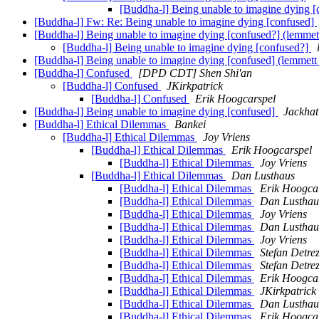
[Buddha-l] Being unable to imagine dying [
[Buddha-l] Fw: Re: Being unable to imagine dying [confused]
[Buddha-l] Being unable to imagine dying [confused?] (lemmet
[Buddha-l] Being unable to imagine dying [confused?]
[Buddha-l] Being unable to imagine dying [confused] (lemmett
[Buddha-l] Confused
[DPD CDT] Shen Shi'an
[Buddha-l] Confused
JKirkpatrick
[Buddha-l] Confused
Erik Hoogcarspel
[Buddha-l] Being unable to imagine dying [confused]
Jackhat
[Buddha-l] Ethical Dilemmas
Bankei
[Buddha-l] Ethical Dilemmas
Joy Vriens
[Buddha-l] Ethical Dilemmas
Erik Hoogcarspel
[Buddha-l] Ethical Dilemmas
Joy Vriens
[Buddha-l] Ethical Dilemmas
Dan Lusthaus
[Buddha-l] Ethical Dilemmas
Erik Hoogca
[Buddha-l] Ethical Dilemmas
Dan Lusthau
[Buddha-l] Ethical Dilemmas
Joy Vriens
[Buddha-l] Ethical Dilemmas
Dan Lusthau
[Buddha-l] Ethical Dilemmas
Joy Vriens
[Buddha-l] Ethical Dilemmas
Stefan Detre
[Buddha-l] Ethical Dilemmas
Stefan Detre
[Buddha-l] Ethical Dilemmas
Erik Hoogca
[Buddha-l] Ethical Dilemmas
JKirkpatrick
[Buddha-l] Ethical Dilemmas
Dan Lusthau
[Buddha-l] Ethical Dilemmas
Erik Hoogca