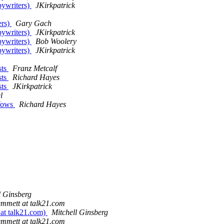
pywriters)
JKirkpatrick
ers)
Gary Gach
pywriters)
JKirkpatrick
pywriters)
Bob Woolery
pywriters)
JKirkpatrick
sts
Franz Metcalf
sts
Richard Hayes
sts
JKirkpatrick
l
 Vows
Richard Hayes
l Ginsberg
emmett at talk21.com
 at talk21.com)
Mitchell Ginsberg
emmett at talk21.com