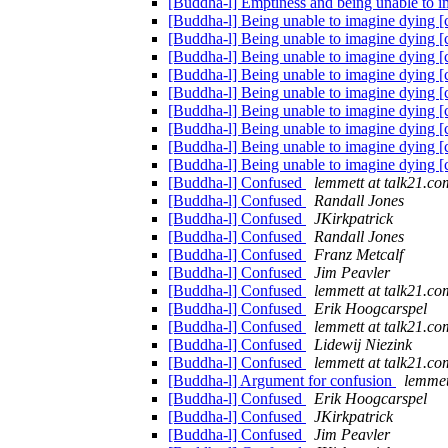
[Buddha-l] Emptiness and being unable to 
[Buddha-l] Being unable to imagine dying 
[Buddha-l] Being unable to imagine dying 
[Buddha-l] Being unable to imagine dying 
[Buddha-l] Being unable to imagine dying 
[Buddha-l] Being unable to imagine dying 
[Buddha-l] Being unable to imagine dying 
[Buddha-l] Being unable to imagine dying 
[Buddha-l] Being unable to imagine dying 
[Buddha-l] Being unable to imagine dying 
[Buddha-l] Confused
lemmett at talk21.co
[Buddha-l] Confused
Randall Jones
[Buddha-l] Confused
JKirkpatrick
[Buddha-l] Confused
Randall Jones
[Buddha-l] Confused
Franz Metcalf
[Buddha-l] Confused
Jim Peavler
[Buddha-l] Confused
lemmett at talk21.co
[Buddha-l] Confused
Erik Hoogcarspel
[Buddha-l] Confused
lemmett at talk21.co
[Buddha-l] Confused
Lidewij Niezink
[Buddha-l] Confused
lemmett at talk21.co
[Buddha-l] Argument for confusion
lemmet
[Buddha-l] Confused
Erik Hoogcarspel
[Buddha-l] Confused
JKirkpatrick
[Buddha-l] Confused
Jim Peavler