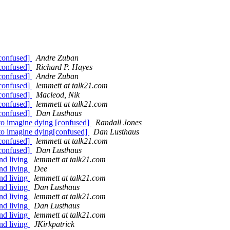
[confused]
Andre Zuban
[confused]
Richard P. Hayes
[confused]
Andre Zuban
[confused]
lemmett at talk21.com
[confused]
Macleod, Nik
[confused]
lemmett at talk21.com
[confused]
Dan Lusthaus
 to imagine dying [confused]
Randall Jones
 to imagine dying[confused]
Dan Lusthaus
[confused]
lemmett at talk21.com
[confused]
Dan Lusthaus
nd living
lemmett at talk21.com
nd living
Dee
nd living
lemmett at talk21.com
nd living
Dan Lusthaus
nd living
lemmett at talk21.com
nd living
Dan Lusthaus
nd living
lemmett at talk21.com
nd living
JKirkpatrick