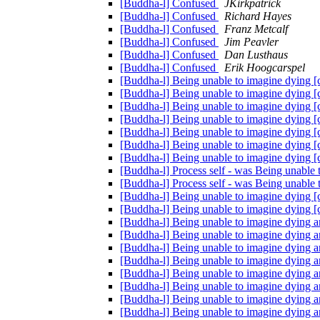
[Buddha-l] Confused
JKirkpatrick
[Buddha-l] Confused
Richard Hayes
[Buddha-l] Confused
Franz Metcalf
[Buddha-l] Confused
Jim Peavler
[Buddha-l] Confused
Dan Lusthaus
[Buddha-l] Confused
Erik Hoogcarspel
[Buddha-l] Being unable to imagine dying 
[Buddha-l] Being unable to imagine dying 
[Buddha-l] Being unable to imagine dying 
[Buddha-l] Being unable to imagine dying 
[Buddha-l] Being unable to imagine dying 
[Buddha-l] Being unable to imagine dying 
[Buddha-l] Being unable to imagine dying 
[Buddha-l] Process self - was Being unable
[Buddha-l] Process self - was Being unable
[Buddha-l] Being unable to imagine dying 
[Buddha-l] Being unable to imagine dying 
[Buddha-l] Being unable to imagine dying a
[Buddha-l] Being unable to imagine dying a
[Buddha-l] Being unable to imagine dying a
[Buddha-l] Being unable to imagine dying a
[Buddha-l] Being unable to imagine dying a
[Buddha-l] Being unable to imagine dying a
[Buddha-l] Being unable to imagine dying a
[Buddha-l] Being unable to imagine dying a