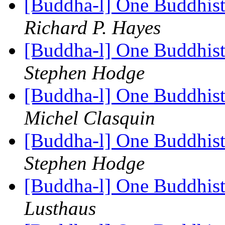
[Buddha-l] One Buddhist
Richard P. Hayes
[Buddha-l] One Buddhist
Stephen Hodge
[Buddha-l] One Buddhist
Michel Clasquin
[Buddha-l] One Buddhist
Stephen Hodge
[Buddha-l] One Buddhist
Lusthaus