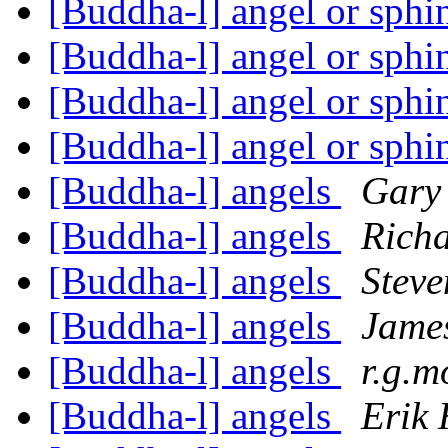
[Buddha-l] angel or sph
[Buddha-l] angel or sph
[Buddha-l] angel or sph
[Buddha-l] angel or sph
[Buddha-l] angels
Gary
[Buddha-l] angels
Richa
[Buddha-l] angels
Steve
[Buddha-l] angels
Jame
[Buddha-l] angels
r.g.m
[Buddha-l] angels
Erik