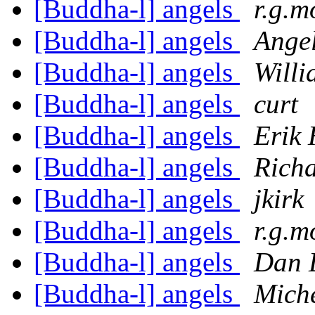
[Buddha-l] angels
r.g.m
[Buddha-l] angels
Ange
[Buddha-l] angels
Willi
[Buddha-l] angels
curt
[Buddha-l] angels
Erik
[Buddha-l] angels
Richa
[Buddha-l] angels
jkirk
[Buddha-l] angels
r.g.m
[Buddha-l] angels
Dan 
[Buddha-l] angels
Miche