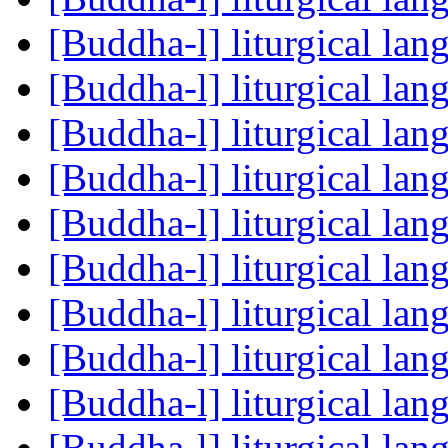
[Buddha-l] liturgical la
[Buddha-l] liturgical la
[Buddha-l] liturgical la
[Buddha-l] liturgical la
[Buddha-l] liturgical la
[Buddha-l] liturgical la
[Buddha-l] liturgical la
[Buddha-l] liturgical la
[Buddha-l] liturgical la
[Buddha-l] liturgical la