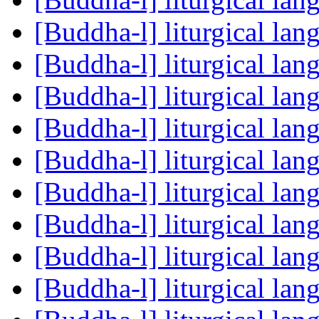
[Buddha-l] liturgical la
[Buddha-l] liturgical la
[Buddha-l] liturgical la
[Buddha-l] liturgical la
[Buddha-l] liturgical la
[Buddha-l] liturgical la
[Buddha-l] liturgical la
[Buddha-l] liturgical la
[Buddha-l] liturgical la