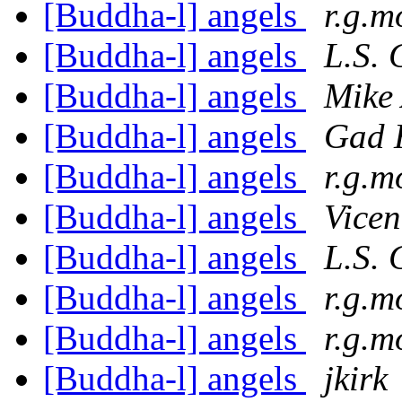
[Buddha-l] angels
r.g.m
[Buddha-l] angels
L.S. 
[Buddha-l] angels
Mike 
[Buddha-l] angels
Gad 
[Buddha-l] angels
r.g.m
[Buddha-l] angels
Vicen
[Buddha-l] angels
L.S. 
[Buddha-l] angels
r.g.m
[Buddha-l] angels
r.g.m
[Buddha-l] angels
jkirk