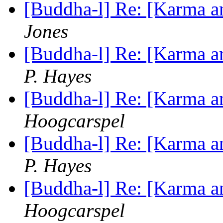
[Buddha-l] Re: [Karma an
Jones
[Buddha-l] Re: [Karma an
P. Hayes
[Buddha-l] Re: [Karma an
Hoogcarspel
[Buddha-l] Re: [Karma an
P. Hayes
[Buddha-l] Re: [Karma an
Hoogcarspel