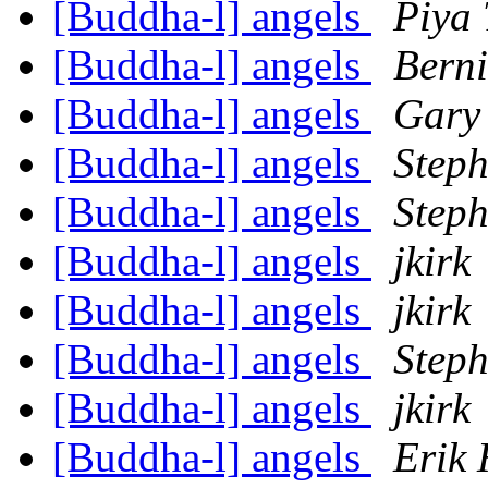
[Buddha-l] angels
Piya
[Buddha-l] angels
Bern
[Buddha-l] angels
Gary
[Buddha-l] angels
Step
[Buddha-l] angels
Step
[Buddha-l] angels
jkirk
[Buddha-l] angels
jkirk
[Buddha-l] angels
Step
[Buddha-l] angels
jkirk
[Buddha-l] angels
Erik