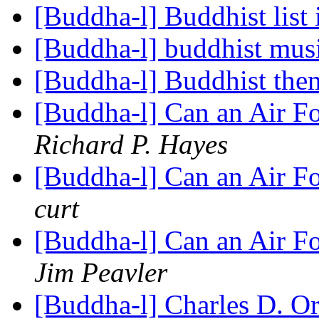
[Buddha-l] Buddhist list
[Buddha-l] buddhist mus
[Buddha-l] Buddhist the
[Buddha-l] Can an Air F
Richard P. Hayes
[Buddha-l] Can an Air F
curt
[Buddha-l] Can an Air F
Jim Peavler
[Buddha-l] Charles D. 