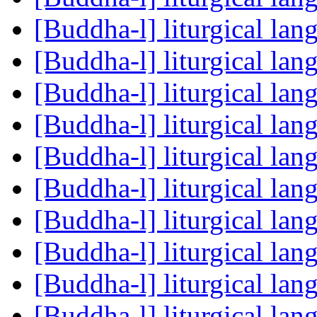
[Buddha-l] liturgical la
[Buddha-l] liturgical la
[Buddha-l] liturgical la
[Buddha-l] liturgical la
[Buddha-l] liturgical la
[Buddha-l] liturgical la
[Buddha-l] liturgical la
[Buddha-l] liturgical la
[Buddha-l] liturgical la
[Buddha-l] liturgical la