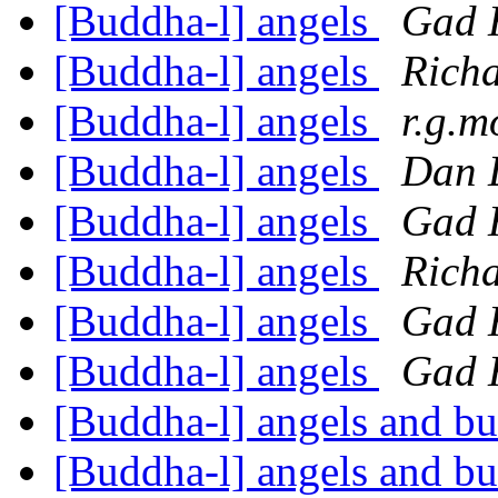
[Buddha-l] angels
Gad 
[Buddha-l] angels
Rich
[Buddha-l] angels
r.g.m
[Buddha-l] angels
Dan 
[Buddha-l] angels
Gad 
[Buddha-l] angels
Richa
[Buddha-l] angels
Gad 
[Buddha-l] angels
Gad 
[Buddha-l] angels and 
[Buddha-l] angels and 