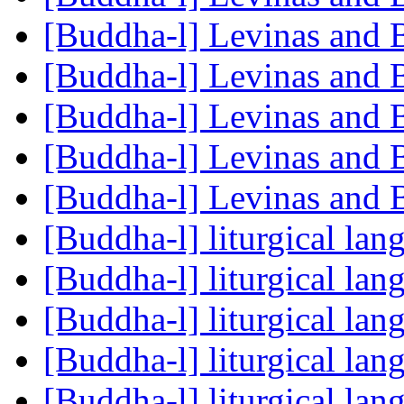
[Buddha-l] Levinas and
[Buddha-l] Levinas and
[Buddha-l] Levinas and
[Buddha-l] Levinas and
[Buddha-l] Levinas and
[Buddha-l] liturgical la
[Buddha-l] liturgical la
[Buddha-l] liturgical la
[Buddha-l] liturgical la
[Buddha-l] liturgical la