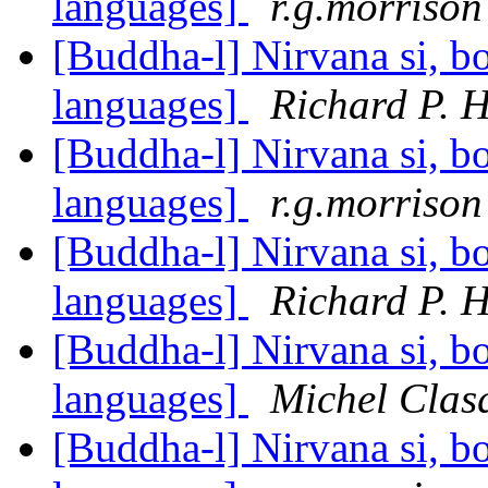
languages]
r.g.morrison
[Buddha-l] Nirvana si, bo
languages]
Richard P. 
[Buddha-l] Nirvana si, bo
languages]
r.g.morrison
[Buddha-l] Nirvana si, bo
languages]
Richard P. 
[Buddha-l] Nirvana si, bo
languages]
Michel Clas
[Buddha-l] Nirvana si, bo