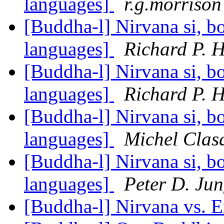
languages]
r.g.morrison
[Buddha-l] Nirvana si, bo
languages]
Richard P. 
[Buddha-l] Nirvana si, bo
languages]
Richard P. 
[Buddha-l] Nirvana si, bo
languages]
Michel Clas
[Buddha-l] Nirvana si, bo
languages]
Peter D. Ju
[Buddha-l] Nirvana vs. 