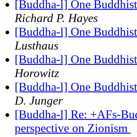
[Buddha-l] One Buddhist
Richard P. Hayes
[Buddha-l] One Buddhist
Lusthaus
[Buddha-l] One Buddhist
Horowitz
[Buddha-l] One Buddhist
D. Junger
[Buddha-l] Re: +AFs-Bu
perspective on Zionism