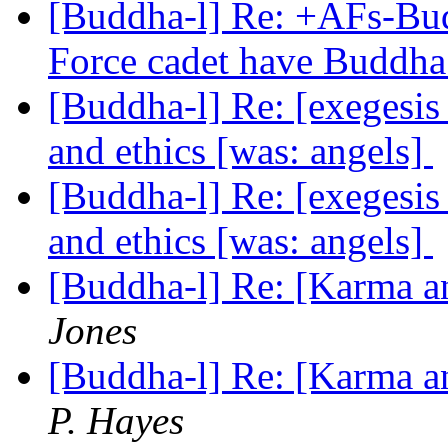
[Buddha-l] Re: +AFs-Bu
Force cadet have Buddha
[Buddha-l] Re: [exegesis
and ethics [was: angels]
[Buddha-l] Re: [exegesis
and ethics [was: angels]
[Buddha-l] Re: [Karma an
Jones
[Buddha-l] Re: [Karma an
P. Hayes