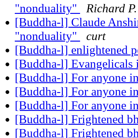
"nonduality"
Richard P
[Buddha-l] Claude Anshi
"nonduality"
curt
[Buddha-l] enlightened p
[Buddha-l] Evangelicals
[Buddha-l] For anyone in
[Buddha-l] For anyone in
[Buddha-l] For anyone in
[Buddha-l] Frightened b
[Buddha-l] Frightened b