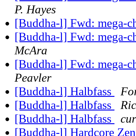
P. Hayes
[Buddha-l] Fwd: mega-ch
[Buddha-l] Fwd: mega-ch
McAra
[Buddha-l] Fwd: mega-ch
Peavler
[Buddha-l] Halbfass
Fo
[Buddha-l] Halbfass
Ric
[Buddha-l] Halbfass
cur
[Buddha-l] Hardcore Ze