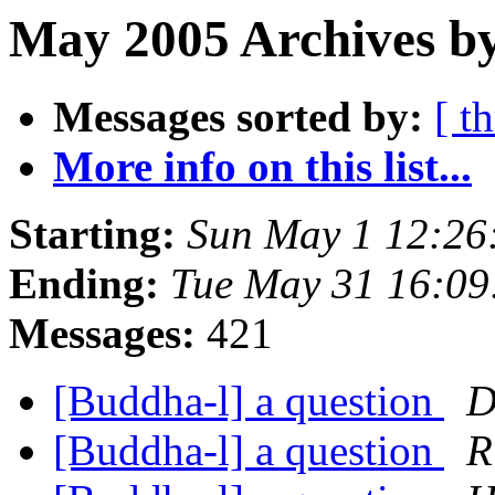
May 2005 Archives by
Messages sorted by:
[ t
More info on this list...
Starting:
Sun May 1 12:2
Ending:
Tue May 31 16:0
Messages:
421
[Buddha-l] a question
D
[Buddha-l] a question
R