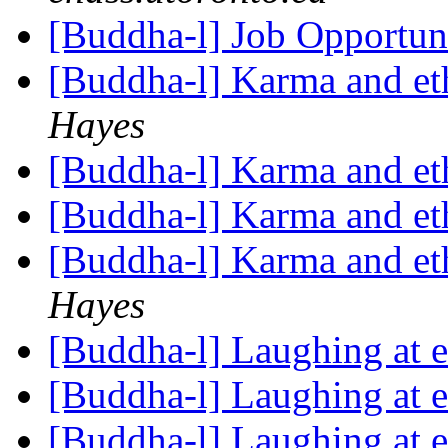
[Buddha-l] Job Opportun
[Buddha-l] Karma and eth
Hayes
[Buddha-l] Karma and eth
[Buddha-l] Karma and eth
[Buddha-l] Karma and eth
Hayes
[Buddha-l] Laughing at 
[Buddha-l] Laughing at 
[Buddha-l] Laughing at 