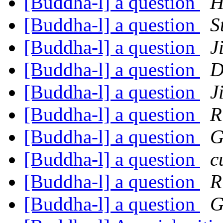
[Buddha-l] a question
H
[Buddha-l] a question
S
[Buddha-l] a question
J
[Buddha-l] a question
D
[Buddha-l] a question
J
[Buddha-l] a question
R
[Buddha-l] a question
G
[Buddha-l] a question
c
[Buddha-l] a question
R
[Buddha-l] a question
G