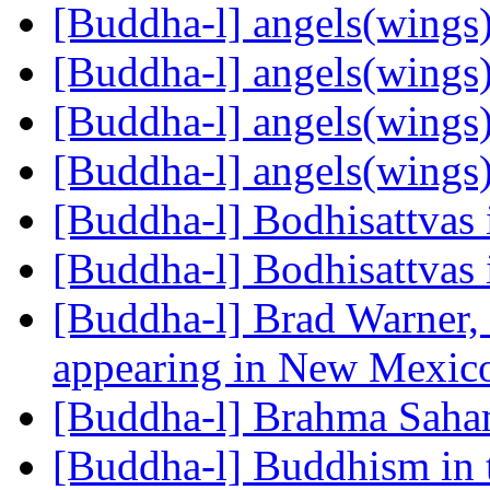
[Buddha-l] angels(wings
[Buddha-l] angels(wings
[Buddha-l] angels(wings
[Buddha-l] angels(wings
[Buddha-l] Bodhisattvas
[Buddha-l] Bodhisattvas
[Buddha-l] Brad Warne
appearing in New Mexi
[Buddha-l] Brahma Sah
[Buddha-l] Buddhism in 