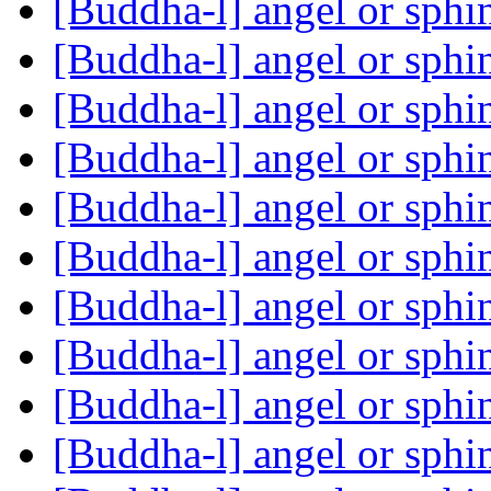
[Buddha-l] angel or sph
[Buddha-l] angel or sph
[Buddha-l] angel or sph
[Buddha-l] angel or sph
[Buddha-l] angel or sph
[Buddha-l] angel or sph
[Buddha-l] angel or sph
[Buddha-l] angel or sph
[Buddha-l] angel or sph
[Buddha-l] angel or sph