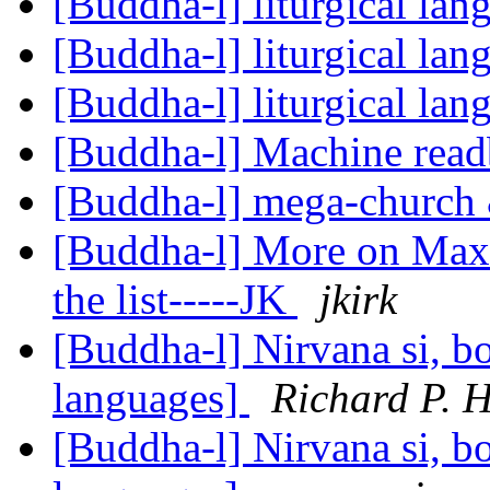
[Buddha-l] liturgical la
[Buddha-l] liturgical la
[Buddha-l] liturgical la
[Buddha-l] Machine rea
[Buddha-l] mega-church 
[Buddha-l] More on Max 
the list-----JK
jkirk
[Buddha-l] Nirvana si, bo
languages]
Richard P. 
[Buddha-l] Nirvana si, bo