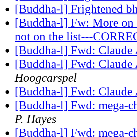
[Buddha-l] Frightened b
[Buddha-l] Fw: More on 
not on the list---COR
[Buddha-l] Fwd: Claude
[Buddha-l] Fwd: Claude
Hoogcarspel
[Buddha-l] Fwd: Claude
[Buddha-l] Fwd: mega-ch
P. Hayes
[Buddha-l] Fwd: mega-ch