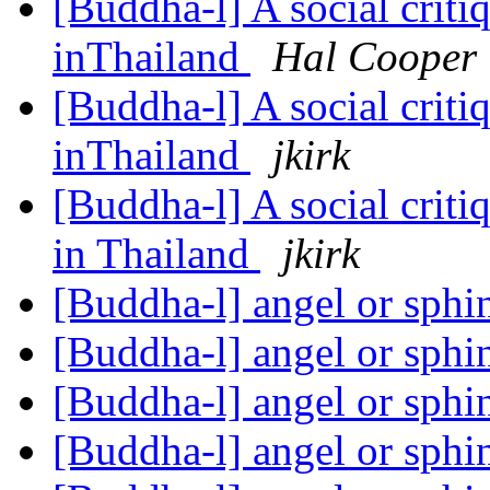
[Buddha-l] A social criti
inThailand
Hal Cooper
[Buddha-l] A social criti
inThailand
jkirk
[Buddha-l] A social criti
in Thailand
jkirk
[Buddha-l] angel or sph
[Buddha-l] angel or sph
[Buddha-l] angel or sph
[Buddha-l] angel or sph