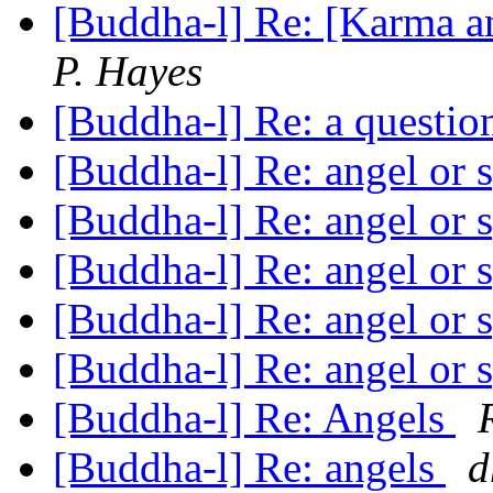
[Buddha-l] Re: [Karma an
P. Hayes
[Buddha-l] Re: a questi
[Buddha-l] Re: angel or 
[Buddha-l] Re: angel or 
[Buddha-l] Re: angel or 
[Buddha-l] Re: angel or 
[Buddha-l] Re: angel or
[Buddha-l] Re: Angels
[Buddha-l] Re: angels
d