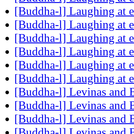
[Buddha-l] Laughing at 
[Buddha-l] Laughing at 
[Buddha-l] Laughing at 
[Buddha-l] Laughing at 
[Buddha-l] Laughing at 
[Buddha-l] Laughing at 
[Buddha-l] Levinas and
[Buddha-l] Levinas and
[Buddha-l] Levinas and
[Buddha-l] Levinas and