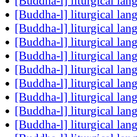
[Buddha-l] liturgical la
[Buddha-l] liturgical la
[Buddha-l] liturgical la
[Buddha-l] liturgical la
[Buddha-l] liturgical la
[Buddha-l] liturgical la
[Buddha-l] liturgical la
[Buddha-l] liturgical la
[Buddha-l] liturgical la
[Buddha-l] liturgical la