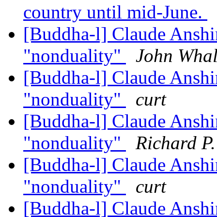
country until mid-June.
[Buddha-l] Claude Anshi
"nonduality"
John Whal
[Buddha-l] Claude Anshi
"nonduality"
curt
[Buddha-l] Claude Anshi
"nonduality"
Richard P
[Buddha-l] Claude Anshi
"nonduality"
curt
[Buddha-l] Claude Anshi