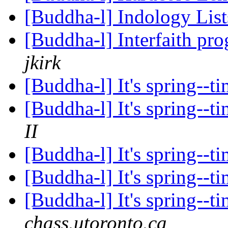
[Buddha-l] Indology Lis
[Buddha-l] Interfaith pr
jkirk
[Buddha-l] It's spring--
[Buddha-l] It's spring--
II
[Buddha-l] It's spring--
[Buddha-l] It's spring--
[Buddha-l] It's spring--
chass.utoronto.ca