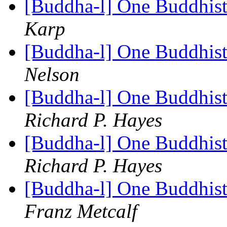
[Buddha-l] One Buddhist
Karp
[Buddha-l] One Buddhist
Nelson
[Buddha-l] One Buddhist
Richard P. Hayes
[Buddha-l] One Buddhist
Richard P. Hayes
[Buddha-l] One Buddhist
Franz Metcalf