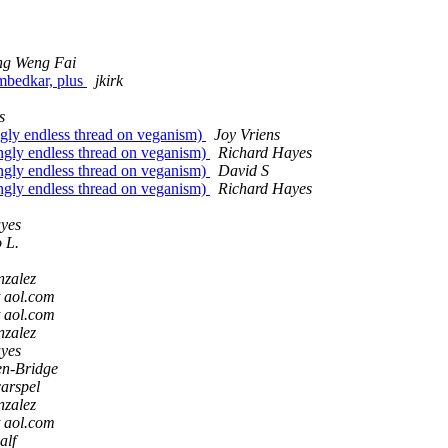
g Weng Fai
Ambedkar, plus
jkirk
s
ingly endless thread on veganism)
Joy Vriens
mingly endless thread on veganism)
Richard Hayes
mingly endless thread on veganism)
David S
mingly endless thread on veganism)
Richard Hayes
yes
 L.
nzalez
t aol.com
t aol.com
nzalez
yes
n-Bridge
arspel
nzalez
t aol.com
alf