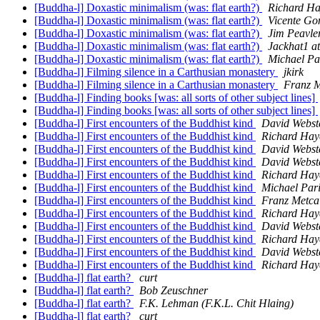
[Buddha-l] Doxastic minimalism (was: flat earth?)
Richard Ha
[Buddha-l] Doxastic minimalism (was: flat earth?)
Vicente Go
[Buddha-l] Doxastic minimalism (was: flat earth?)
Jim Peavle
[Buddha-l] Doxastic minimalism (was: flat earth?)
Jackhat1 a
[Buddha-l] Doxastic minimalism (was: flat earth?)
Michael Pa
[Buddha-l] Filming silence in a Carthusian monastery
jkirk
[Buddha-l] Filming silence in a Carthusian monastery
Franz M
[Buddha-l] Finding books [was: all sorts of other subject lines]
[Buddha-l] Finding books [was: all sorts of other subject lines]
[Buddha-l] First encounters of the Buddhist kind
David Webst
[Buddha-l] First encounters of the Buddhist kind
Richard Hay
[Buddha-l] First encounters of the Buddhist kind
David Webst
[Buddha-l] First encounters of the Buddhist kind
David Webst
[Buddha-l] First encounters of the Buddhist kind
Richard Hay
[Buddha-l] First encounters of the Buddhist kind
Michael Par
[Buddha-l] First encounters of the Buddhist kind
Franz Metca
[Buddha-l] First encounters of the Buddhist kind
Richard Hay
[Buddha-l] First encounters of the Buddhist kind
David Webst
[Buddha-l] First encounters of the Buddhist kind
Richard Hay
[Buddha-l] First encounters of the Buddhist kind
David Webst
[Buddha-l] First encounters of the Buddhist kind
Richard Hay
[Buddha-l] flat earth?
curt
[Buddha-l] flat earth?
Bob Zeuschner
[Buddha-l] flat earth?
F.K. Lehman (F.K.L. Chit Hlaing)
[Buddha-l] flat earth?
curt