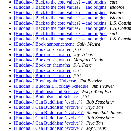
[Buddha-l] Back to the core values? -- and origins
curt
[Buddha-l] Back to the core values? -- and origins
Isidoros
[Buddha-l] Back to the core values? -- and origins
Isidoros
[Buddha-l] Back to the core values? -- and origins
Isidoros
[Buddha-l] Back to the core values? -- and origins
L.S. Cousi
[Buddha-l] Back to the core values? -- and origins
L.S. Cousi
[Buddha-l] Back to the core values? -- and origins
curt
[Buddha-l] Back to the core values? -- and origins
L.S. Cousi
[Buddha-l] Book announcement
Sally McAra
[Buddha-l] Book on shamatha
jkirk
[Buddha-l] Book on shamatha
Joy Vriens
[Buddha-l] Book on shamatha
Margaret Gouin
[Buddha-l] Book on shamatha
S.A. Feite
[Buddha-l] Book on shamatha
curt
[Buddha-l] Book on shamatha
jkirk
[Buddha-l] Bowling the Universe
Jim Peavler
[Buddha-l] Buddha-L Holiday Schedule
Jim Peavler
[Buddha-l] Buddhism and Science
Wong Weng Fai
[Buddha-l] Buddhism and Science
jkirk
[Buddha-l] Can Buddhism "evolve"?
Bob Zeuschner
[Buddha-l] Can Buddhism "evolve"?
Piya Tan
[Buddha-l] Can Buddhism "evolve"?
Blumenthal, James
[Buddha-l] Can Buddhism "evolve"?
Bob Zeuschner
[Buddha-l] Can Buddhism "evolve"?
Piya Tan
[Buddha-l] Can Buddhism "evolve"?
Joy Vriens