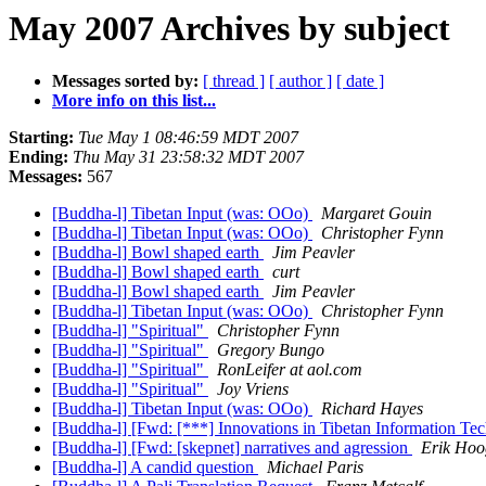
May 2007 Archives by subject
Messages sorted by:
[ thread ]
[ author ]
[ date ]
More info on this list...
Starting:
Tue May 1 08:46:59 MDT 2007
Ending:
Thu May 31 23:58:32 MDT 2007
Messages:
567
[Buddha-l] Tibetan Input (was: OOo)
Margaret Gouin
[Buddha-l] Tibetan Input (was: OOo)
Christopher Fynn
[Buddha-l] Bowl shaped earth
Jim Peavler
[Buddha-l] Bowl shaped earth
curt
[Buddha-l] Bowl shaped earth
Jim Peavler
[Buddha-l] Tibetan Input (was: OOo)
Christopher Fynn
[Buddha-l] "Spiritual"
Christopher Fynn
[Buddha-l] "Spiritual"
Gregory Bungo
[Buddha-l] "Spiritual"
RonLeifer at aol.com
[Buddha-l] "Spiritual"
Joy Vriens
[Buddha-l] Tibetan Input (was: OOo)
Richard Hayes
[Buddha-l] [Fwd: [***] Innovations in Tibetan Information T
[Buddha-l] [Fwd: [skepnet] narratives and agression
Erik Hoo
[Buddha-l] A candid question
Michael Paris