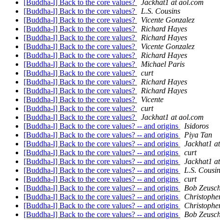
[Buddha-l] Back to the core values?
Jackhat1 at aol.com
[Buddha-l] Back to the core values?
L.S. Cousins
[Buddha-l] Back to the core values?
Vicente Gonzalez
[Buddha-l] Back to the core values?
Richard Hayes
[Buddha-l] Back to the core values?
Richard Hayes
[Buddha-l] Back to the core values?
Vicente Gonzalez
[Buddha-l] Back to the core values?
Richard Hayes
[Buddha-l] Back to the core values?
Michael Paris
[Buddha-l] Back to the core values?
curt
[Buddha-l] Back to the core values?
Richard Hayes
[Buddha-l] Back to the core values?
Richard Hayes
[Buddha-l] Back to the core values?
Vicente
[Buddha-l] Back to the core values?
curt
[Buddha-l] Back to the core values?
Jackhat1 at aol.com
[Buddha-l] Back to the core values? -- and origins
Isidoros
[Buddha-l] Back to the core values? -- and origins
Piya Tan
[Buddha-l] Back to the core values? -- and origins
Jackhat1 a
[Buddha-l] Back to the core values? -- and origins
curt
[Buddha-l] Back to the core values? -- and origins
Jackhat1 a
[Buddha-l] Back to the core values? -- and origins
L.S. Cousi
[Buddha-l] Back to the core values? -- and origins
curt
[Buddha-l] Back to the core values? -- and origins
Bob Zeusc
[Buddha-l] Back to the core values? -- and origins
Christophe
[Buddha-l] Back to the core values? -- and origins
Christophe
[Buddha-l] Back to the core values? -- and origins
Bob Zeusc