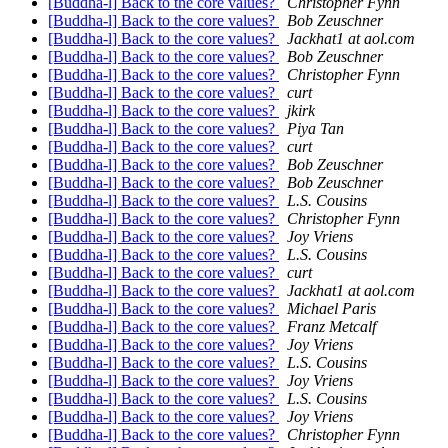
[Buddha-l] Back to the core values?
Christopher Fynn
[Buddha-l] Back to the core values?
Bob Zeuschner
[Buddha-l] Back to the core values?
Jackhat1 at aol.com
[Buddha-l] Back to the core values?
Bob Zeuschner
[Buddha-l] Back to the core values?
Christopher Fynn
[Buddha-l] Back to the core values?
curt
[Buddha-l] Back to the core values?
jkirk
[Buddha-l] Back to the core values?
Piya Tan
[Buddha-l] Back to the core values?
curt
[Buddha-l] Back to the core values?
Bob Zeuschner
[Buddha-l] Back to the core values?
Bob Zeuschner
[Buddha-l] Back to the core values?
L.S. Cousins
[Buddha-l] Back to the core values?
Christopher Fynn
[Buddha-l] Back to the core values?
Joy Vriens
[Buddha-l] Back to the core values?
L.S. Cousins
[Buddha-l] Back to the core values?
curt
[Buddha-l] Back to the core values?
Jackhat1 at aol.com
[Buddha-l] Back to the core values?
Michael Paris
[Buddha-l] Back to the core values?
Franz Metcalf
[Buddha-l] Back to the core values?
Joy Vriens
[Buddha-l] Back to the core values?
L.S. Cousins
[Buddha-l] Back to the core values?
Joy Vriens
[Buddha-l] Back to the core values?
L.S. Cousins
[Buddha-l] Back to the core values?
Joy Vriens
[Buddha-l] Back to the core values?
Christopher Fynn