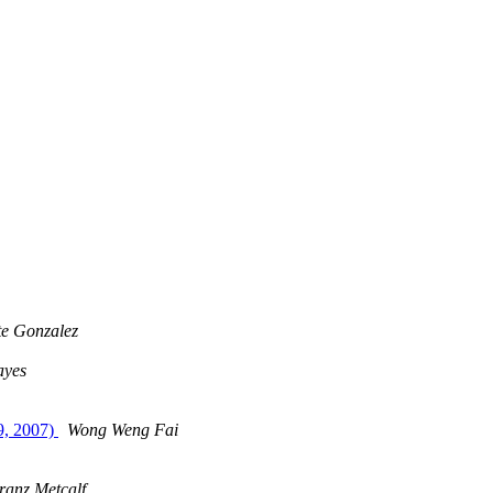
te Gonzalez
ayes
9, 2007)
Wong Weng Fai
ranz Metcalf