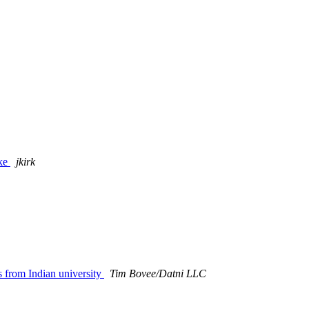
ike
jkirk
s from Indian university
Tim Bovee/Datni LLC