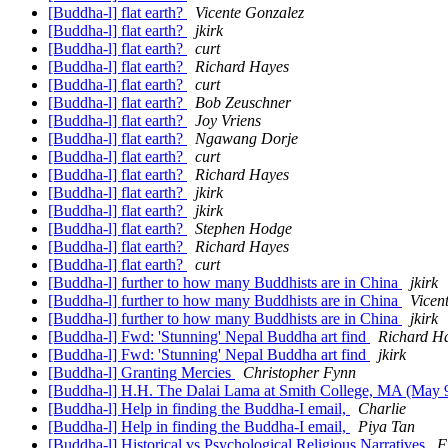
[Buddha-l] flat earth?
Vicente Gonzalez
[Buddha-l] flat earth?
jkirk
[Buddha-l] flat earth?
curt
[Buddha-l] flat earth?
Richard Hayes
[Buddha-l] flat earth?
curt
[Buddha-l] flat earth?
Bob Zeuschner
[Buddha-l] flat earth?
Joy Vriens
[Buddha-l] flat earth?
Ngawang Dorje
[Buddha-l] flat earth?
curt
[Buddha-l] flat earth?
Richard Hayes
[Buddha-l] flat earth?
jkirk
[Buddha-l] flat earth?
jkirk
[Buddha-l] flat earth?
Stephen Hodge
[Buddha-l] flat earth?
Richard Hayes
[Buddha-l] flat earth?
curt
[Buddha-l] further to how many Buddhists are in China
jkirk
[Buddha-l] further to how many Buddhists are in China
Vicen
[Buddha-l] further to how many Buddhists are in China
jkirk
[Buddha-l] Fwd: 'Stunning' Nepal Buddha art find
Richard H
[Buddha-l] Fwd: 'Stunning' Nepal Buddha art find
jkirk
[Buddha-l] Granting Mercies
Christopher Fynn
[Buddha-l] H.H. The Dalai Lama at Smith College, MA (May 
[Buddha-l] Help in finding the Buddha-I email,
Charlie
[Buddha-l] Help in finding the Buddha-I email,
Piya Tan
[Buddha-l] Historical vs Psychological Religious Narratives
F