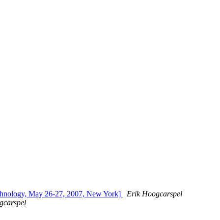
echnology, May 26-27, 2007, New York]
Erik Hoogcarspel
gcarspel