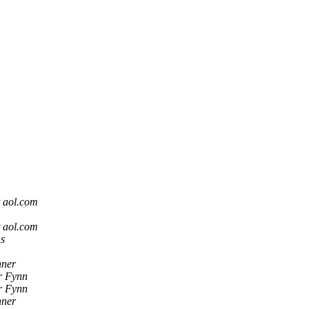
t aol.com
t aol.com
ns
hner
r Fynn
r Fynn
hner