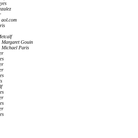
yes
nzalez
r
t aol.com
ris
etcalf
Margaret Gouin
Michael Paris
er
es
er
er
es
is
lf
es
er
es
er
es