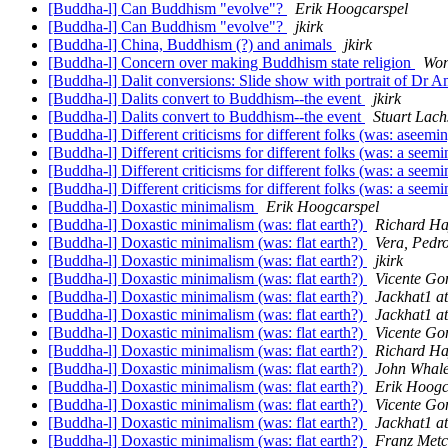
[Buddha-l] Can Buddhism "evolve"?
Erik Hoogcarspel
[Buddha-l] Can Buddhism "evolve"?
jkirk
[Buddha-l] China, Buddhism (?) and animals
jkirk
[Buddha-l] Concern over making Buddhism state religion
Won
[Buddha-l] Dalit conversions: Slide show with portrait of Dr 
[Buddha-l] Dalits convert to Buddhism--the event
jkirk
[Buddha-l] Dalits convert to Buddhism--the event
Stuart Lach
[Buddha-l] Different criticisms for different folks (was: aseem
[Buddha-l] Different criticisms for different folks (was: a see
[Buddha-l] Different criticisms for different folks (was: a see
[Buddha-l] Different criticisms for different folks (was: a see
[Buddha-l] Doxastic minimalism
Erik Hoogcarspel
[Buddha-l] Doxastic minimalism (was: flat earth?)
Richard Ha
[Buddha-l] Doxastic minimalism (was: flat earth?)
Vera, Pedro
[Buddha-l] Doxastic minimalism (was: flat earth?)
jkirk
[Buddha-l] Doxastic minimalism (was: flat earth?)
Vicente Go
[Buddha-l] Doxastic minimalism (was: flat earth?)
Jackhat1 a
[Buddha-l] Doxastic minimalism (was: flat earth?)
Jackhat1 a
[Buddha-l] Doxastic minimalism (was: flat earth?)
Vicente Go
[Buddha-l] Doxastic minimalism (was: flat earth?)
Richard Ha
[Buddha-l] Doxastic minimalism (was: flat earth?)
John Whale
[Buddha-l] Doxastic minimalism (was: flat earth?)
Erik Hoogc
[Buddha-l] Doxastic minimalism (was: flat earth?)
Vicente Go
[Buddha-l] Doxastic minimalism (was: flat earth?)
Jackhat1 a
[Buddha-l] Doxastic minimalism (was: flat earth?)
Franz Metc