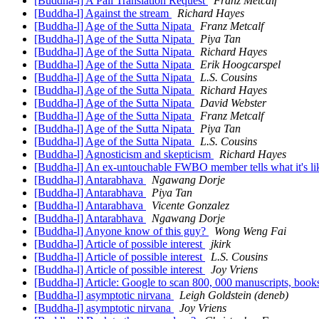
[Buddha-l] A Pali Translation Request
Franz Metcalf
[Buddha-l] Against the stream
Richard Hayes
[Buddha-l] Age of the Sutta Nipata
Franz Metcalf
[Buddha-l] Age of the Sutta Nipata
Piya Tan
[Buddha-l] Age of the Sutta Nipata
Richard Hayes
[Buddha-l] Age of the Sutta Nipata
Erik Hoogcarspel
[Buddha-l] Age of the Sutta Nipata
L.S. Cousins
[Buddha-l] Age of the Sutta Nipata
Richard Hayes
[Buddha-l] Age of the Sutta Nipata
David Webster
[Buddha-l] Age of the Sutta Nipata
Franz Metcalf
[Buddha-l] Age of the Sutta Nipata
Piya Tan
[Buddha-l] Age of the Sutta Nipata
L.S. Cousins
[Buddha-l] Agnosticism and skepticism
Richard Hayes
[Buddha-l] An ex-untouchable FWBO member tells what it's l
[Buddha-l] Antarabhava
Ngawang Dorje
[Buddha-l] Antarabhava
Piya Tan
[Buddha-l] Antarabhava
Vicente Gonzalez
[Buddha-l] Antarabhava
Ngawang Dorje
[Buddha-l] Anyone know of this guy?
Wong Weng Fai
[Buddha-l] Article of possible interest
jkirk
[Buddha-l] Article of possible interest
L.S. Cousins
[Buddha-l] Article of possible interest
Joy Vriens
[Buddha-l] Article: Google to scan 800, 000 manuscripts, book
[Buddha-l] asymptotic nirvana
Leigh Goldstein (deneb)
[Buddha-l] asymptotic nirvana
Joy Vriens