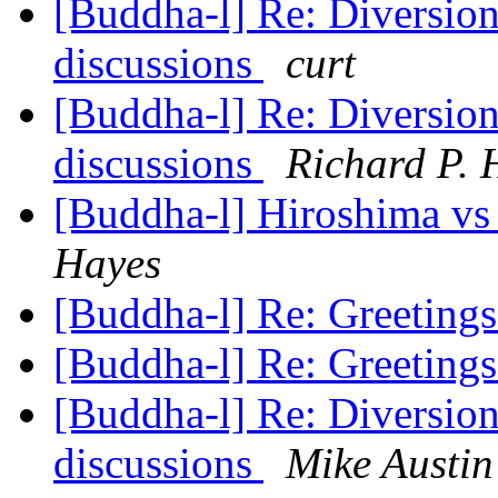
[Buddha-l] Re: Diversions
discussions
curt
[Buddha-l] Re: Diversions
discussions
Richard P. 
[Buddha-l] Hiroshima vs T
Hayes
[Buddha-l] Re: Greeting
[Buddha-l] Re: Greeting
[Buddha-l] Re: Diversions
discussions
Mike Austin