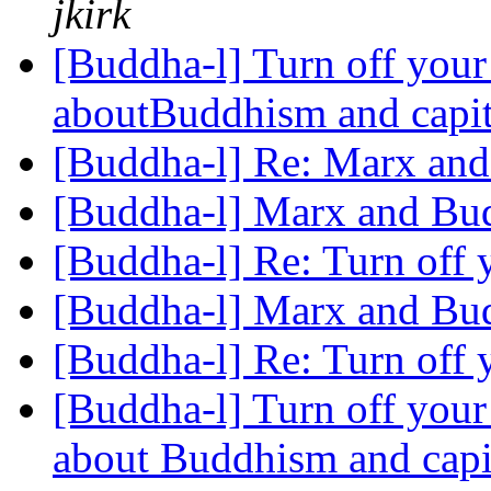
jkirk
[Buddha-l] Turn off your 
aboutBuddhism and capi
[Buddha-l] Re: Marx an
[Buddha-l] Marx and B
[Buddha-l] Re: Turn off 
[Buddha-l] Marx and B
[Buddha-l] Re: Turn off 
[Buddha-l] Turn off your 
about Buddhism and capi