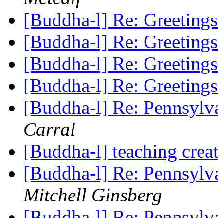
[Buddha-l] Re: Greeting
[Buddha-l] Re: Greeting
[Buddha-l] Re: Greeting
[Buddha-l] Re: Greeting
[Buddha-l] Re: Pennsylv
Carral
[Buddha-l] teaching cre
[Buddha-l] Re: Pennsylv
Mitchell Ginsberg
[Buddha-l] Re: Pennsylv