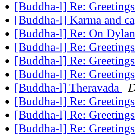
[Buddha-l] Re: Greeting
[Buddha-l] Karma and ca
[Buddha-l] Re: On Dylan
[Buddha-l] Re: Greeting
[Buddha-l] Re: Greeting
[Buddha-l] Re: Greeting
[Buddha-l] Theravada
D
[Buddha-l] Re: Greeting
[Buddha-l] Re: Greeting
[Buddha-l] Re: Greeting