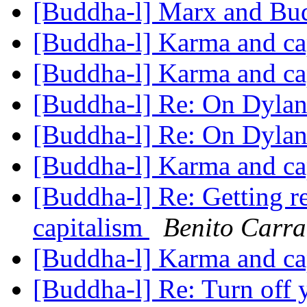
[Buddha-l] Marx and B
[Buddha-l] Karma and ca
[Buddha-l] Karma and ca
[Buddha-l] Re: On Dylan
[Buddha-l] Re: On Dylan
[Buddha-l] Karma and ca
[Buddha-l] Re: Getting 
capitalism
Benito Carra
[Buddha-l] Karma and ca
[Buddha-l] Re: Turn off 