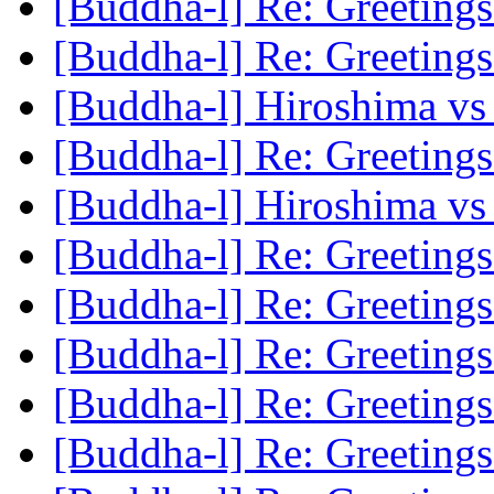
[Buddha-l] Re: Greeting
[Buddha-l] Re: Greeting
[Buddha-l] Hiroshima vs T
[Buddha-l] Re: Greeting
[Buddha-l] Hiroshima vs T
[Buddha-l] Re: Greeting
[Buddha-l] Re: Greeting
[Buddha-l] Re: Greeting
[Buddha-l] Re: Greeting
[Buddha-l] Re: Greeting