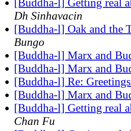
[Buddha-l] Getting real
Dh Sinhavacin
[Buddha-l] Oak and the 
Bungo
[Buddha-l] Marx and B
[Buddha-l] Marx and B
[Buddha-l] Re: Greeting
[Buddha-l] Marx and B
[Buddha-l] Getting real
Chan Fu