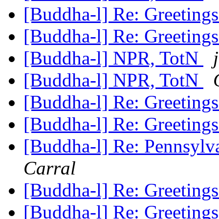
[Buddha-l] Re: Greeting
[Buddha-l] Re: Greeting
[Buddha-l] NPR, TotN
[Buddha-l] NPR, TotN
[Buddha-l] Re: Greeting
[Buddha-l] Re: Greeting
[Buddha-l] Re: Pennsylv
Carral
[Buddha-l] Re: Greeting
[Buddha-l] Re: Greeting