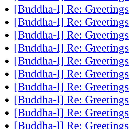
[Buddha-l] Re: Greeting
[Buddha-l] Re: Greeting
[Buddha-l] Re: Greeting
[Buddha-l] Re: Greeting
[Buddha-l] Re: Greeting
[Buddha-l] Re: Greeting
[Buddha-l] Re: Greeting
[Buddha-l] Re: Greeting
[Buddha-l] Re: Greeting
[Buddha-l] Re: Greeting