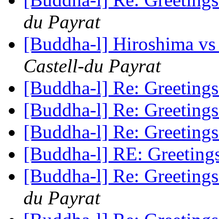
du Payrat
[Buddha-l] Hiroshima vs T
Castell-du Payrat
[Buddha-l] Re: Greeting
[Buddha-l] Re: Greeting
[Buddha-l] Re: Greeting
[Buddha-l] RE: Greetin
[Buddha-l] Re: Greeting
du Payrat