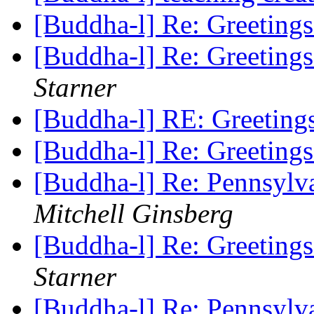
[Buddha-l] Re: Greeting
[Buddha-l] Re: Greeting
Starner
[Buddha-l] RE: Greetin
[Buddha-l] Re: Greeting
[Buddha-l] Re: Pennsylv
Mitchell Ginsberg
[Buddha-l] Re: Greeting
Starner
[Buddha-l] Re: Pennsylv