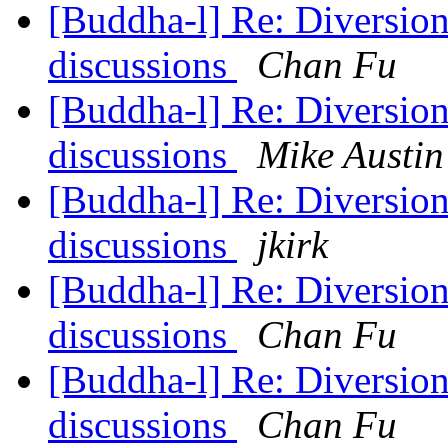
[Buddha-l] Re: Diversions
discussions
Chan Fu
[Buddha-l] Re: Diversions
discussions
Mike Austin
[Buddha-l] Re: Diversions
discussions
jkirk
[Buddha-l] Re: Diversions
discussions
Chan Fu
[Buddha-l] Re: Diversions
discussions
Chan Fu