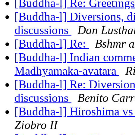
[Buddha-l] Re: Greeting
[Buddha-l] Diversions, di
discussions
Dan Lustha
[Buddha-l] Re:
Bshmr a
[Buddha-l] Indian commen
Madhyamaka-avatara
R
[Buddha-l] Re: Diversions
discussions
Benito Carr
[Buddha-l] Hiroshima vs T
Ziobro II