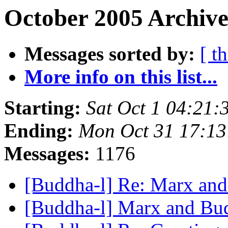
October 2005 Archive
Messages sorted by:
[ t
More info on this list...
Starting:
Sat Oct 1 04:21
Ending:
Mon Oct 31 17:1
Messages:
1176
[Buddha-l] Re: Marx an
[Buddha-l] Marx and B