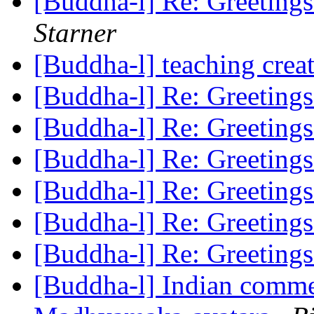
[Buddha-l] Re: Greeting
Starner
[Buddha-l] teaching cre
[Buddha-l] Re: Greeting
[Buddha-l] Re: Greeting
[Buddha-l] Re: Greeting
[Buddha-l] Re: Greeting
[Buddha-l] Re: Greeting
[Buddha-l] Re: Greeting
[Buddha-l] Indian commen