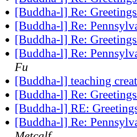
[Buddha-l] Re: Greeting
[Buddha-l] Re: Pennsylv
[Buddha-l] Re: Greeting
[Buddha-l] Re: Pennsylv
Fu
[Buddha-l] teaching cre
[Buddha-l] Re: Greeting
[Buddha-l] RE: Greetin
[Buddha-l] Re: Pennsylv
Metcalf