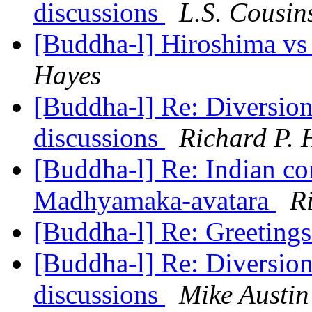
discussions
L.S. Cousin
[Buddha-l] Hiroshima vs T
Hayes
[Buddha-l] Re: Diversions
discussions
Richard P. 
[Buddha-l] Re: Indian co
Madhyamaka-avatara
R
[Buddha-l] Re: Greeting
[Buddha-l] Re: Diversions
discussions
Mike Austin