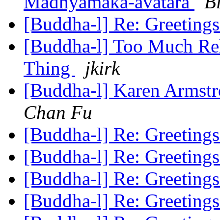
Madhyamaka-avatara
Bi
[Buddha-l] Re: Greeting
[Buddha-l] Too Much Re
Thing
jkirk
[Buddha-l] Karen Armstro
Chan Fu
[Buddha-l] Re: Greeting
[Buddha-l] Re: Greeting
[Buddha-l] Re: Greeting
[Buddha-l] Re: Greeting