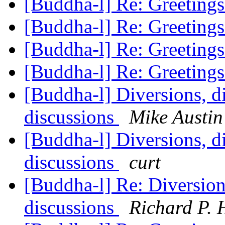
[Buddha-l] Re: Greeting
[Buddha-l] Re: Greeting
[Buddha-l] Re: Greeting
[Buddha-l] Re: Greeting
[Buddha-l] Diversions, di
discussions
Mike Austin
[Buddha-l] Diversions, di
discussions
curt
[Buddha-l] Re: Diversions
discussions
Richard P. 