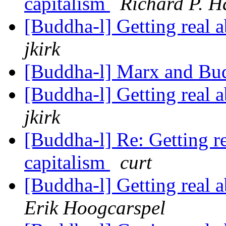
capitalism
Richard P. H
[Buddha-l] Getting real
jkirk
[Buddha-l] Marx and B
[Buddha-l] Getting real
jkirk
[Buddha-l] Re: Getting 
capitalism
curt
[Buddha-l] Getting real
Erik Hoogcarspel