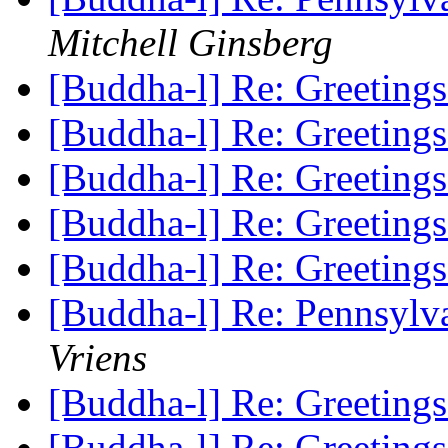
Mitchell Ginsberg
[Buddha-l] Re: Greeting
[Buddha-l] Re: Greeting
[Buddha-l] Re: Greeting
[Buddha-l] Re: Greeting
[Buddha-l] Re: Greeting
[Buddha-l] Re: Pennsylv
Vriens
[Buddha-l] Re: Greeting
[Buddha-l] Re: Greeting