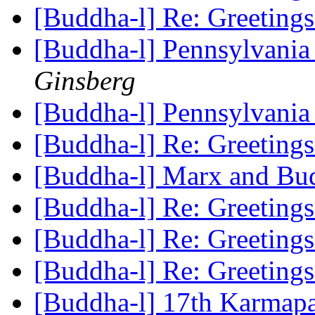
[Buddha-l] Re: Greeting
[Buddha-l] Pennsylvania
Ginsberg
[Buddha-l] Pennsylvania
[Buddha-l] Re: Greeting
[Buddha-l] Marx and B
[Buddha-l] Re: Greeting
[Buddha-l] Re: Greeting
[Buddha-l] Re: Greeting
[Buddha-l] 17th Karmap