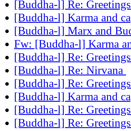
[Buddha-l] Re: Greeting
[Buddha-l] Karma and ca
[Buddha-l] Marx and B
Fw: [Buddha-l] Karma an
[Buddha-l] Re: Greeting
[Buddha-l] Re: Nirvana
[Buddha-l] Re: Greeting
[Buddha-l] Karma and ca
[Buddha-l] Re: Greeting
[Buddha-l] Re: Greeting