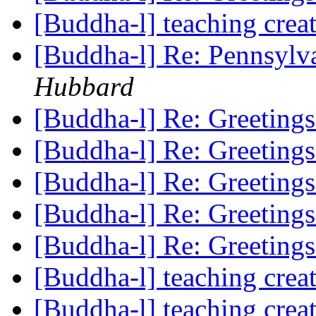
[Buddha-l] teaching cre
[Buddha-l] Re: Pennsylv
Hubbard
[Buddha-l] Re: Greeting
[Buddha-l] Re: Greeting
[Buddha-l] Re: Greeting
[Buddha-l] Re: Greeting
[Buddha-l] Re: Greeting
[Buddha-l] teaching cre
[Buddha-l] teaching cre