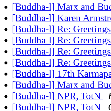
[Buddha-l] Marx and B
[Buddha-l] Karen Armstro
[Buddha-l] Re: Greeting
[Buddha-l] Re: Greeting
[Buddha-l] Re: Greeting
[Buddha-l] Re: Greeting
[Buddha-l] 17th Karmap
[Buddha-l] Marx and B
[Buddha-l] NPR, TotN
[Buddha-l] NPR, TotN