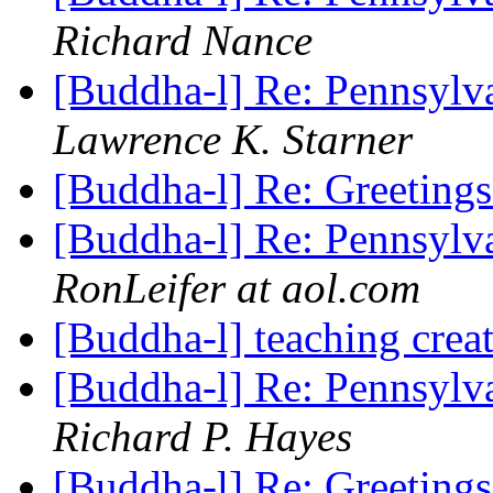
Richard Nance
[Buddha-l] Re: Pennsylv
Lawrence K. Starner
[Buddha-l] Re: Greeting
[Buddha-l] Re: Pennsylv
RonLeifer at aol.com
[Buddha-l] teaching cre
[Buddha-l] Re: Pennsylv
Richard P. Hayes
[Buddha-l] Re: Greeting