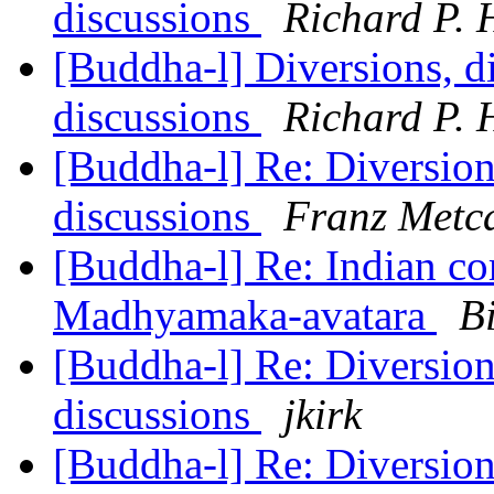
discussions
Richard P. 
[Buddha-l] Diversions, di
discussions
Richard P. 
[Buddha-l] Re: Diversions
discussions
Franz Metca
[Buddha-l] Re: Indian co
Madhyamaka-avatara
Bi
[Buddha-l] Re: Diversions
discussions
jkirk
[Buddha-l] Re: Diversions