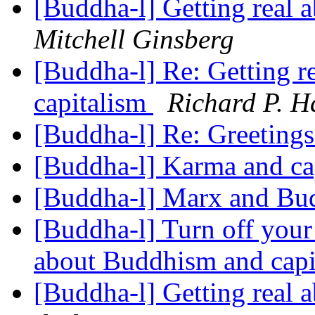
[Buddha-l] Getting real
Mitchell Ginsberg
[Buddha-l] Re: Getting 
capitalism
Richard P. H
[Buddha-l] Re: Greeting
[Buddha-l] Karma and ca
[Buddha-l] Marx and B
[Buddha-l] Turn off your 
about Buddhism and capi
[Buddha-l] Getting real