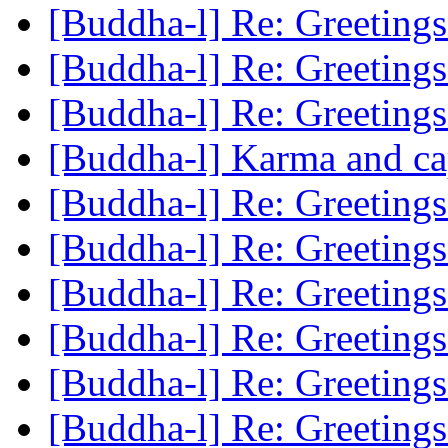
[Buddha-l] Re: Greeting
[Buddha-l] Re: Greeting
[Buddha-l] Re: Greeting
[Buddha-l] Karma and ca
[Buddha-l] Re: Greeting
[Buddha-l] Re: Greeting
[Buddha-l] Re: Greeting
[Buddha-l] Re: Greeting
[Buddha-l] Re: Greeting
[Buddha-l] Re: Greeting