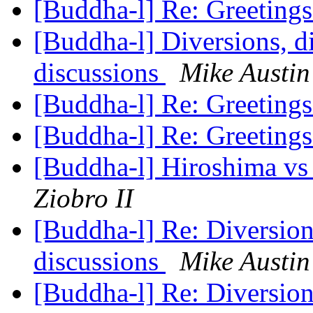
[Buddha-l] Re: Greeting
[Buddha-l] Diversions, di
discussions
Mike Austin
[Buddha-l] Re: Greeting
[Buddha-l] Re: Greeting
[Buddha-l] Hiroshima vs T
Ziobro II
[Buddha-l] Re: Diversions
discussions
Mike Austin
[Buddha-l] Re: Diversions