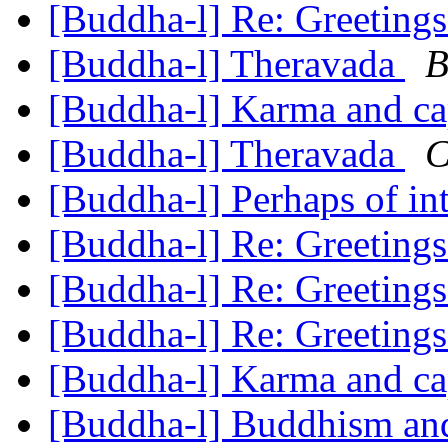
[Buddha-l] Re: Greeting
[Buddha-l] Theravada
B
[Buddha-l] Karma and ca
[Buddha-l] Theravada
C
[Buddha-l] Perhaps of int
[Buddha-l] Re: Greeting
[Buddha-l] Re: Greeting
[Buddha-l] Re: Greeting
[Buddha-l] Karma and ca
[Buddha-l] Buddhism an