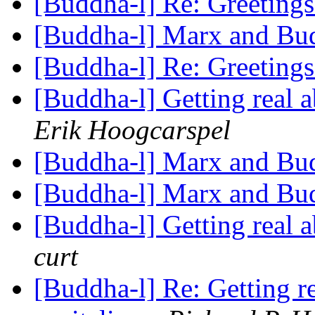
[Buddha-l] Re: Greeting
[Buddha-l] Marx and B
[Buddha-l] Re: Greeting
[Buddha-l] Getting real
Erik Hoogcarspel
[Buddha-l] Marx and B
[Buddha-l] Marx and B
[Buddha-l] Getting real
curt
[Buddha-l] Re: Getting 